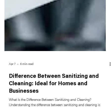
Apr 7
6 min read
Difference Between Sanitizing and