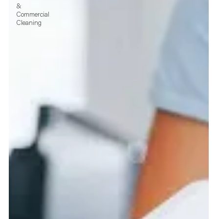
&
Commercial
Cleaning