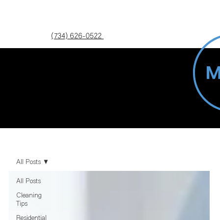
(734) 626-0522
Blog
All Posts
All Posts
Cleaning
Tips
Residential