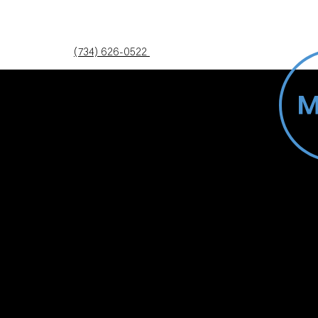
(734) 626-0522