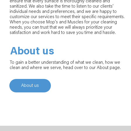
ensure that every surface is thoroughly cleaned and
sanitized. We also take the time to listen to our clients'
individual needs and preferences, and we are happy to
customize our services to meet their specific requirements.
When you choose Mop's and Muscles for your cleaning
needs, you can trust that we will always prioritize your
satisfaction and work hard to save you time and hassle.
About us
To gain a better understanding of what we clean, how we
clean and where we serve, head over to our About page.
About us