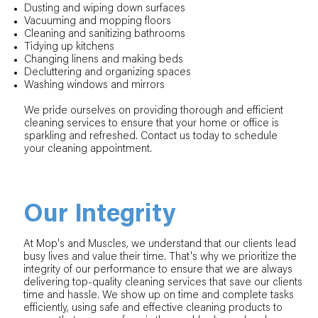
Dusting and wiping down surfaces
Vacuuming and mopping floors
Cleaning and sanitizing bathrooms
Tidying up kitchens
Changing linens and making beds
Decluttering and organizing spaces
Washing windows and mirrors
We pride ourselves on providing thorough and efficient
cleaning services to ensure that your home or office is
sparkling and refreshed. Contact us today to schedule
your cleaning appointment.
Our Integrity
At Mop's and Muscles, we understand that our clients lead
busy lives and value their time. That's why we prioritize the
integrity of our performance to ensure that we are always
delivering top-quality cleaning services that save our clients
time and hassle. We show up on time and complete tasks
efficiently, using safe and effective cleaning products to