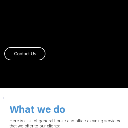
SERVICES
Curious what we can do for you? We know you
want a quality home cleaning with all of the details
covered and nothing to worry about. See what we
can do and reach out to us
Contact Us
What we do
Here is a list of general house and office cleaning services
that we offer to our clients: