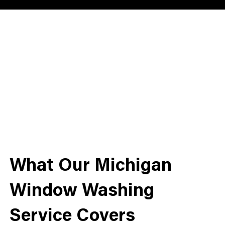
What Our Michigan
Window Washing
Service Covers