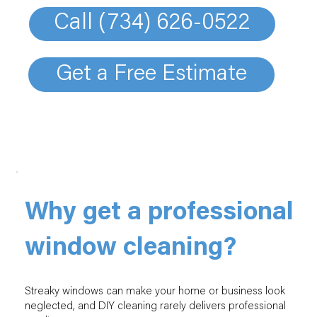
Call (734) 626-0522
Get a Free Estimate
Why get a professional
window cleaning?
Streaky windows can make your home or business look
neglected, and DIY cleaning rarely delivers professional