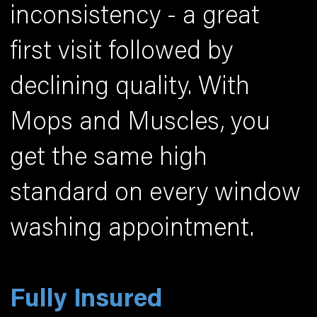
inconsistency - a great
first visit followed by
declining quality. With
Mops and Muscles, you
get the same high
standard on every window
washing appointment.
Fully Insured