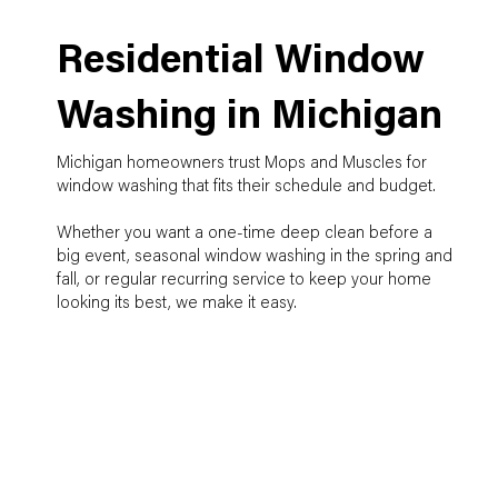
Residential Window
Washing in Michigan
Michigan homeowners trust Mops and Muscles for
window washing that fits their schedule and budget.
Whether you want a one-time deep clean before a
big event, seasonal window washing in the spring and
fall, or regular recurring service to keep your home
looking its best, we make it easy.