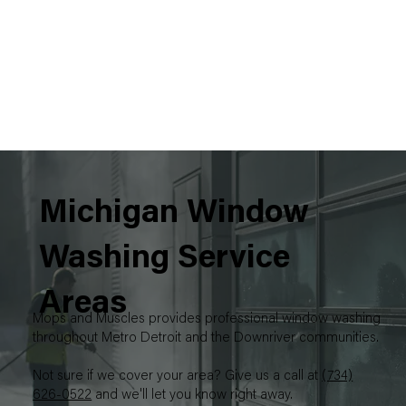
Michigan Window
Washing Service
Areas
Mops and Muscles provides professional window washing
throughout Metro Detroit and the Downriver communities.
Not sure if we cover your area? Give us a call at
(734)
626-0522
and we'll let you know right away.