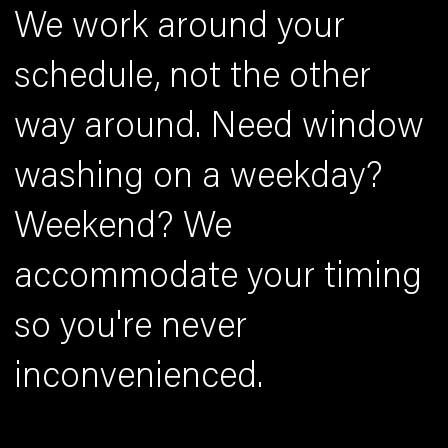
We work around your
schedule, not the other
way around. Need window
washing on a weekday?
Weekend? We
accommodate your timing
so you're never
inconvenienced.