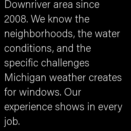
Downriver area since
2008. We know the
neighborhoods, the water
conditions, and the
specific challenges
Michigan weather creates
for windows. Our
experience shows in every
job.