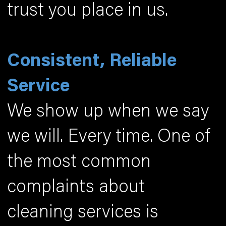
trust you place in us.
Consistent, Reliable
Service
We show up when we say
we will. Every time. One of
the most common
complaints about
cleaning services is