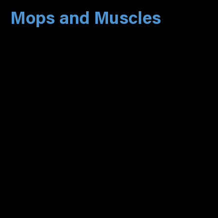
Mops and Muscles