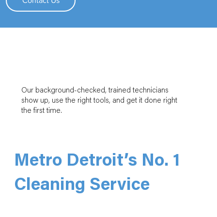
Contact Us
Our background-checked, trained technicians
show up, use the right tools, and get it done right
the first time.
Metro Detroit’s No. 1
Cleaning Service