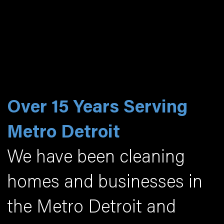
Over 15 Years Serving
Metro Detroit
We have been cleaning
homes and businesses in
the Metro Detroit and