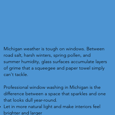
Why Professional
Window Washing
Michigan weather is tough on windows. Between
Matters
road salt, harsh winters, spring pollen, and
summer humidity, glass surfaces accumulate layers
of grime that a squeegee and paper towel simply
can't tackle.
Professional window washing in Michigan is the
difference between a space that sparkles and one
that looks dull year-round.
Let in more natural light and make interiors feel
brighter and larger