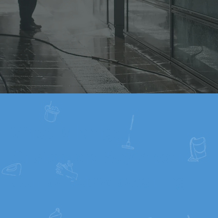
What Michigan
Customers Say About
Our Window Washing