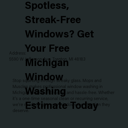
Spotless,
Streak-Free
Windows? Get
Your Free
Address:
5590 W Jefferson Ave, Trenton, MI 48183
Michigan
Window
Stop squinting through streaky glass. Mops and
Muscles makes professional window washing in
Washing
Michigan simple, affordable, and hassle-free. Whether
it's a one-time seasonal clean or recurring service,
Estimate Today
we're ready to give your windows the attention they
deserve.