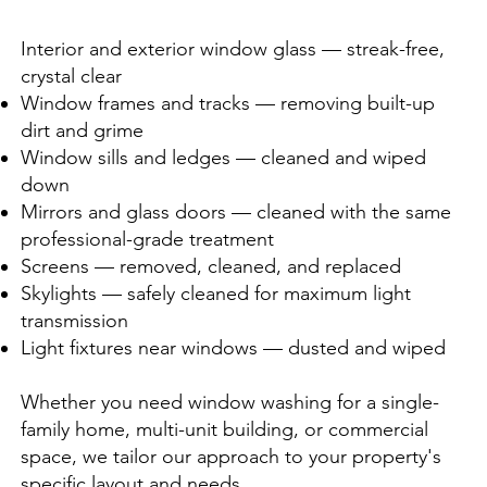
Interior and exterior window glass — streak-free,
crystal clear
Window frames and tracks — removing built-up
dirt and grime
Window sills and ledges — cleaned and wiped
down
Mirrors and glass doors — cleaned with the same
professional-grade treatment
Screens — removed, cleaned, and replaced
Skylights — safely cleaned for maximum light
transmission
Light fixtures near windows — dusted and wiped
Whether you need window washing for a single-
family home, multi-unit building, or commercial
space, we tailor our approach to your property's
specific layout and needs.