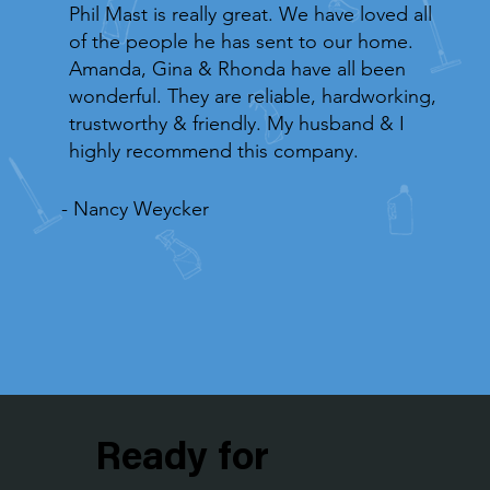
Phil Mast is really great. We have loved all
of the people he has sent to our home.
Amanda, Gina & Rhonda have all been
wonderful. They are reliable, hardworking,
trustworthy & friendly. My husband & I
highly recommend this company.
- Nancy Weycker
Ready for