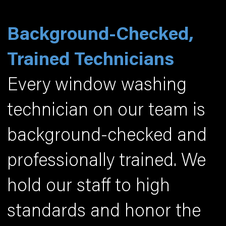
Background-Checked,
Trained Technicians
Every window washing
technician on our team is
background-checked and
professionally trained. We
hold our staff to high
standards and honor the