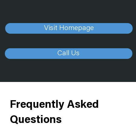
Visit Homepage
Call Us
Frequently Asked
Questions