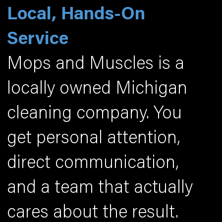
Local, Hands-On
Service
Mops and Muscles is a
locally owned Michigan
cleaning company. You
get personal attention,
direct communication,
and a team that actually
cares about the result.