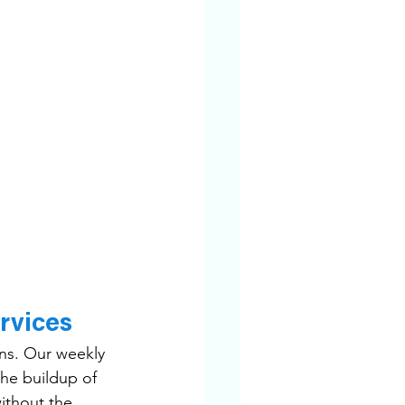
rvices
ns. Our weekly 
the buildup of 
ithout the 