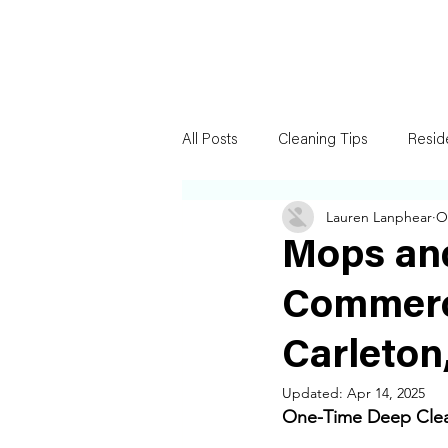
All Posts
Cleaning Tips
Resid
Lauren Lanphear
O
Mops an
Commerc
Carleton
Updated:
Apr 14, 2025
One-Time Deep Clean