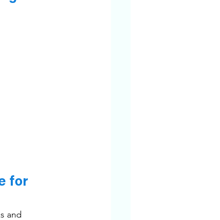
 for 
s and 