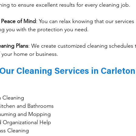
ining to ensure excellent results for every cleaning job.
r Peace of Mind
: 
You can relax knowing that our services a
ng you with the protection you need.
eaning Plans
: 
We create customized cleaning schedules 
 your home or business.
Our Cleaning Services in Carleton
 Cleaning
 Kitchen and Bathrooms
cuuming and Mopping
d Organizational Help
ss Cleaning