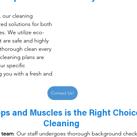
, our cleaning 
red solutions for both 
s. We utilize eco-
t are safe and highly 
 thorough clean every 
cleaning plans are 
r specific 
g you with a fresh and 
Contact Us!
s and Muscles is the Right Choice
Cleaning 
d team
: 
Our staff undergoes thorough background check