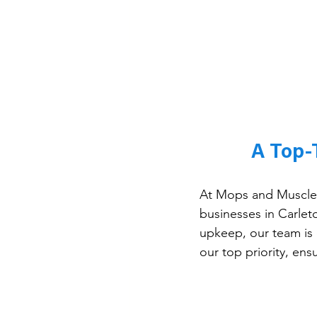
A Top-
At Mops and Muscles
businesses in Carleto
upkeep, our team is 
our top priority, en