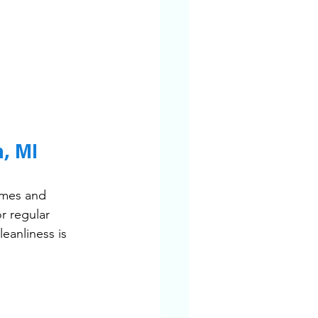
, MI
omes and 
r regular 
eanliness is 