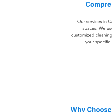
Compreh
Our services in C
spaces. We use 
customized cleaning 
your specific
Why Choose 