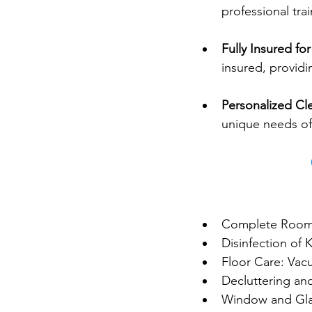
professional tra
Fully Insured fo
insured, providi
Personalized Cl
unique needs of
Complete Room
Disinfection of
Floor Care: Va
Decluttering an
Window and Gla