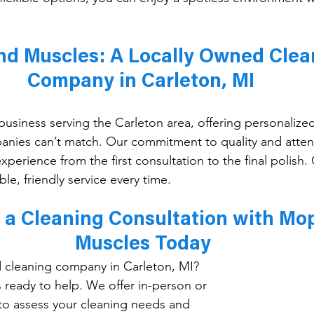
d Muscles: A Locally Owned Clea
Company in Carleton, MI 
usiness serving the Carleton area, offering personalized
anies can’t match. Our commitment to quality and attent
xperience from the first consultation to the final polis
ble, friendly service every time.
 a Cleaning Consultation with Mo
Muscles Today
d cleaning company in Carleton, MI? 
ready to help. We offer in-person or 
 to assess your cleaning needs and 