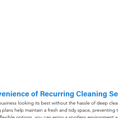
enience of Recurring Cleaning Se
siness looking its best without the hassle of deep clea
 plans help maintain a fresh and tidy space, preventing 
 flexible options, you can enjoy a spotless environment w