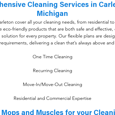
ensive Cleaning Services in Carle
Michigan
arleton cover all your cleaning needs, from residential t
eco-friendly products that are both safe and effective, o
solution for every property. Our flexible plans are desig
 requirements, delivering a clean that’s always above an
One
 Time Cleaning
Recurring Cleaning
Move-In/Move-Out Cleaning
Residential and Commercial Expertise
Mops and Muscles for your Clean