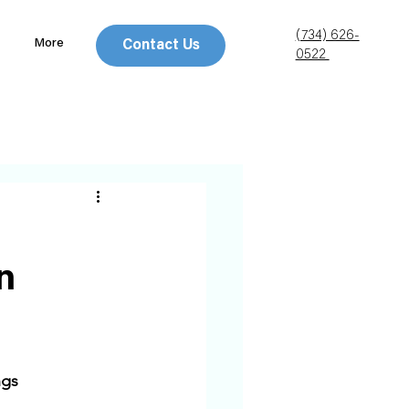
(734) 626-
More
Contact Us
0522
n
gs 