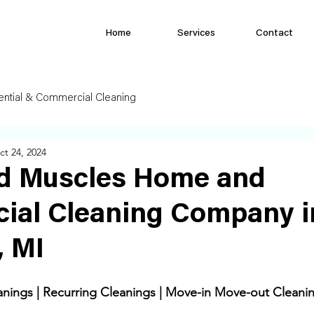
Home
Services
Contact
ential & Commercial Cleaning
ct 24, 2024
d Muscles Home and
ial Cleaning Company i
, MI
ings | Recurring Cleanings | Move-in Move-out Cleanin