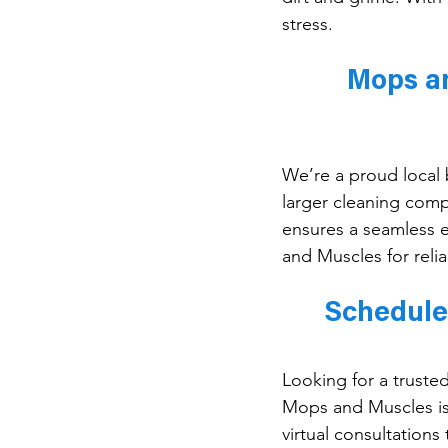
stress.
Mops an
We’re a proud local b
larger cleaning comp
ensures a seamless e
and Muscles for relia
Schedule
Looking for a truste
Mops and Muscles is 
virtual consultations