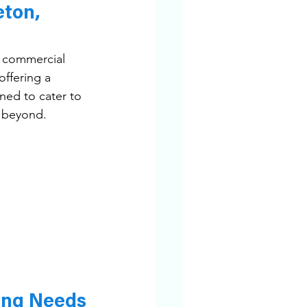
ton, 
o commercial 
ffering a 
ned to cater to 
d beyond.
ing Needs