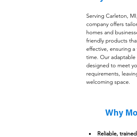
Serving Carleton, MI
company offers tailo
homes and businesse
friendly products tha
effective, ensuring a
time. Our adaptable 
designed to meet you
requirements, leavin
welcoming space.
Why Mop
Reliable, traine