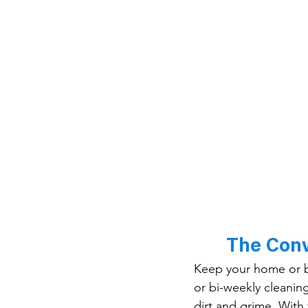
The Conv
Keep your home or bu
or bi-weekly cleaning
dirt and grime. With