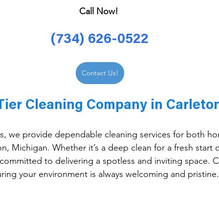
Call Now! 
(734) 626-0522
Contact Us!
Tier Cleaning Company in Carleton
, we provide dependable cleaning services for both h
n, Michigan. Whether it’s a deep clean for a fresh start o
committed to delivering a spotless and inviting space. Cl
suring your environment is always welcoming and pristine.