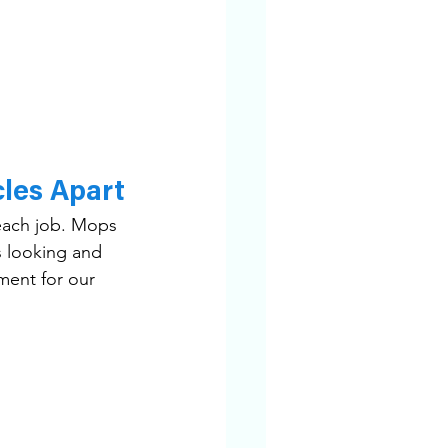
les Apart
 each job. Mops 
 looking and 
ment for our 