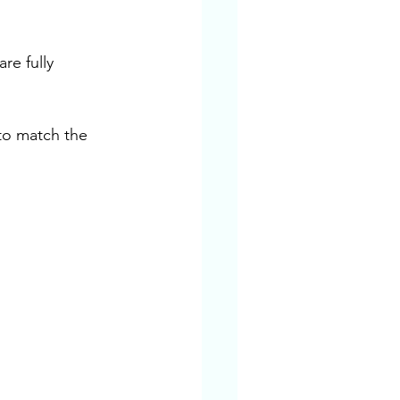
re fully 
to match the 