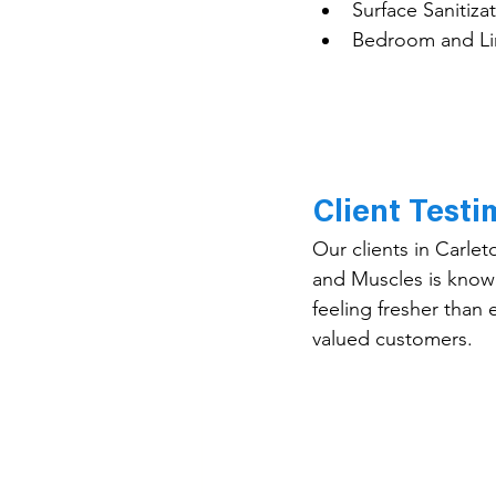
Surface Sanitiza
Bedroom and Li
Client Test
Our clients in Carlet
and Muscles is known
feeling fresher than 
valued customers.