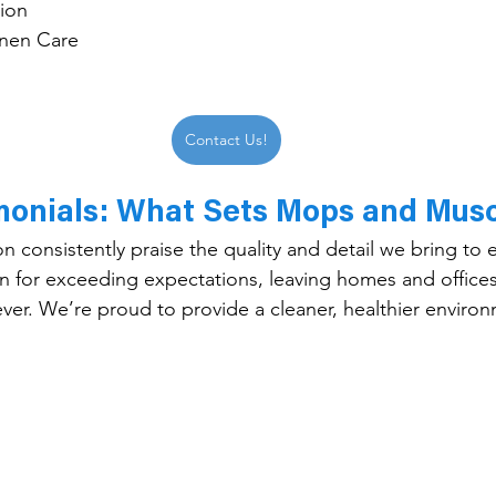
tion
nen Care
Contact Us!
imonials: What Sets Mops and Musc
on consistently praise the quality and detail we bring to
 for exceeding expectations, leaving homes and offices
ever. We’re proud to provide a cleaner, healthier environ