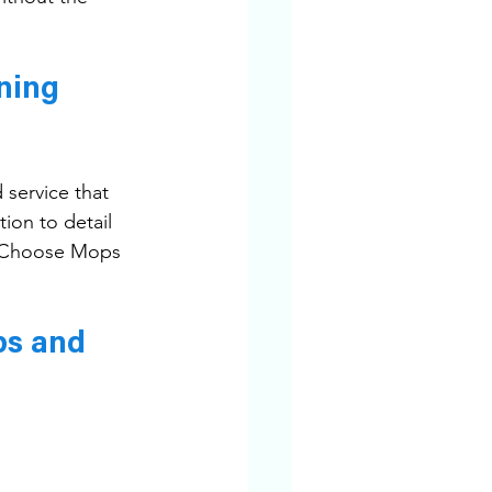
ning 
 service that 
ion to detail 
h. Choose Mops 
ps and 