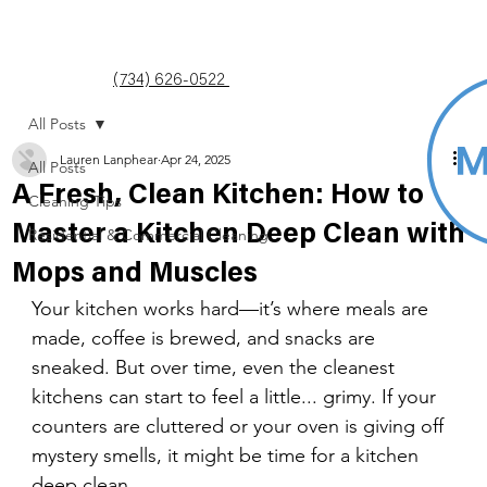
(734) 626-0522
All Posts
Lauren Lanphear
Apr 24, 2025
All Posts
A Fresh, Clean Kitchen: How to
Cleaning Tips
Master a Kitchen Deep Clean with
Residential & Commercial Cleaning
Mops and Muscles
Your kitchen works hard—it’s where meals are 
made, coffee is brewed, and snacks are 
sneaked. But over time, even the cleanest 
kitchens can start to feel a little... grimy. If your 
counters are cluttered or your oven is giving off 
mystery smells, it might be time for a kitchen 
deep clean.