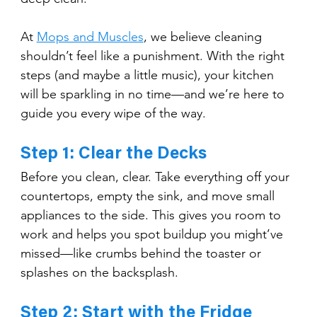
At 
Mops and Muscles
, we believe cleaning 
shouldn’t feel like a punishment. With the right 
steps (and maybe a little music), your kitchen 
will be sparkling in no time—and we’re here to 
guide you every wipe of the way.
Step 1: Clear the Decks
Before you clean, clear. Take everything off your 
countertops, empty the sink, and move small 
appliances to the side. This gives you room to 
work and helps you spot buildup you might’ve 
missed—like crumbs behind the toaster or 
splashes on the backsplash.
Step 2: Start with the Fridge