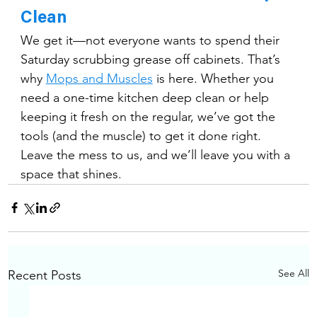
Clean
We get it—not everyone wants to spend their 
Saturday scrubbing grease off cabinets. That’s 
why 
Mops and Muscles
 is here. Whether you 
need a one-time kitchen deep clean or help 
keeping it fresh on the regular, we’ve got the 
tools (and the muscle) to get it done right.
Leave the mess to us, and we’ll leave you with a 
space that shines.
See All
Recent Posts