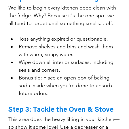
We like to begin every kitchen deep clean with 
the fridge. Why? Because it's the one spot we 
all tend to forget until something smells... off.
Toss anything expired or questionable.
Remove shelves and bins and wash them 
with warm, soapy water.
Wipe down all interior surfaces, including 
seals and corners.
Bonus tip: Place an open box of baking 
soda inside when you're done to absorb 
future odors.
Step 3: Tackle the Oven & Stove
This area does the heavy lifting in your kitchen—
so show it some love! Use a degreaser or a 