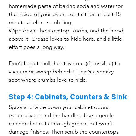
homemade paste of baking soda and water for 
the inside of your oven. Let it sit for at least 15 
minutes before scrubbing.
Wipe down the stovetop, knobs, and the hood 
above it. Grease loves to hide here, and a little 
effort goes a long way.
Don’t forget: pull the stove out (if possible) to 
vacuum or sweep behind it. That’s a sneaky 
spot where crumbs love to hide.
Step 4: Cabinets, Counters & Sink
Spray and wipe down your cabinet doors, 
especially around the handles. Use a gentle 
cleaner that cuts through grease but won’t 
damage finishes. Then scrub the countertops 