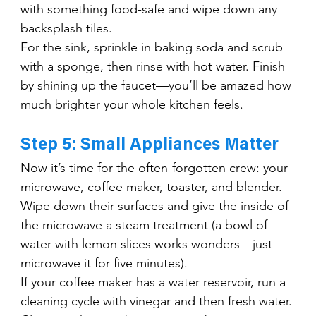
with something food-safe and wipe down any 
backsplash tiles.
For the sink, sprinkle in baking soda and scrub 
with a sponge, then rinse with hot water. Finish 
by shining up the faucet—you’ll be amazed how 
much brighter your whole kitchen feels.
Step 5: Small Appliances Matter
Now it’s time for the often-forgotten crew: your 
microwave, coffee maker, toaster, and blender. 
Wipe down their surfaces and give the inside of 
the microwave a steam treatment (a bowl of 
water with lemon slices works wonders—just 
microwave it for five minutes).
If your coffee maker has a water reservoir, run a 
cleaning cycle with vinegar and then fresh water. 