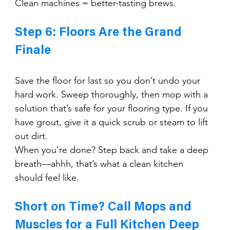
Clean machines = better-tasting brews.
Step 6: Floors Are the Grand 
Finale
Save the floor for last so you don’t undo your 
hard work. Sweep thoroughly, then mop with a 
solution that’s safe for your flooring type. If you 
have grout, give it a quick scrub or steam to lift 
out dirt.
When you're done? Step back and take a deep 
breath—ahhh, that’s what a clean kitchen 
should feel like.
Short on Time? Call Mops and 
Muscles for a Full Kitchen Deep 