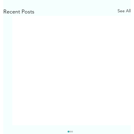
See All
Recent Posts