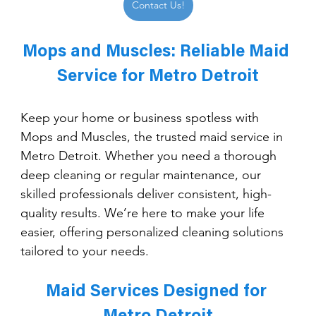
Contact Us!
Mops and Muscles: Reliable Maid 
Service for Metro Detroit
Keep your home or business spotless with 
Mops and Muscles, the trusted maid service in 
Metro Detroit. Whether you need a thorough 
deep cleaning or regular maintenance, our 
skilled professionals deliver consistent, high-
quality results. We’re here to make your life 
easier, offering personalized cleaning solutions 
tailored to your needs.
Maid Services Designed for 