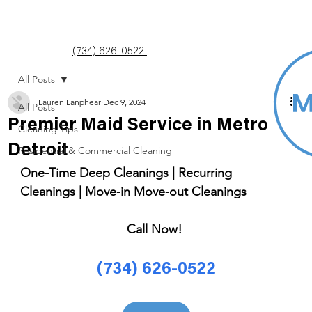
(734) 626-0522
All Posts
Lauren Lanphear
Dec 9, 2024
All Posts
Premier Maid Service in Metro
Cleaning Tips
Detroit
Residential & Commercial Cleaning
One-Time Deep Cleanings | Recurring 
Cleanings | Move-in Move-out Cleanings 
Call Now! 
(734) 626-0522