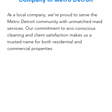
Company in Metro Detroit
As a local company, we’re proud to serve the 
Metro Detroit community with unmatched maid 
services. Our commitment to eco-conscious 
cleaning and client satisfaction makes us a 
trusted name for both residential and 
commercial properties.