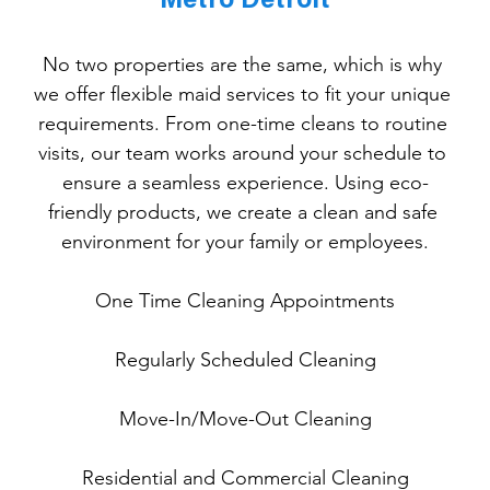
Metro Detroit
No two properties are the same, which is why 
we offer flexible maid services to fit your unique 
requirements. From one-time cleans to routine 
visits, our team works around your schedule to 
ensure a seamless experience. Using eco-
friendly products, we create a clean and safe 
environment for your family or employees.
One
 Time Cleaning Appointments
Regularly Scheduled Cleaning
Move-In/Move-Out Cleaning
Residential and Commercial Cleaning