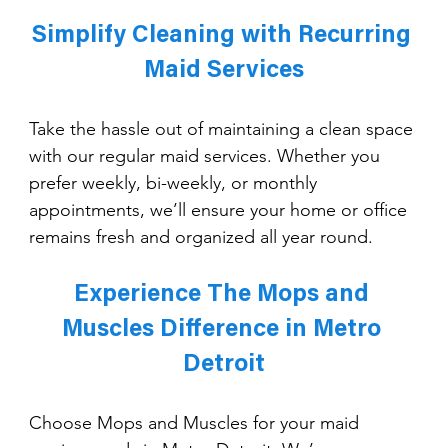
Simplify Cleaning with Recurring 
Maid Services
Take the hassle out of maintaining a clean space 
with our regular maid services. Whether you 
prefer weekly, bi-weekly, or monthly 
appointments, we’ll ensure your home or office 
remains fresh and organized all year round.
Experience The Mops and 
Muscles Difference in Metro 
Detroit
Choose Mops and Muscles for your maid 