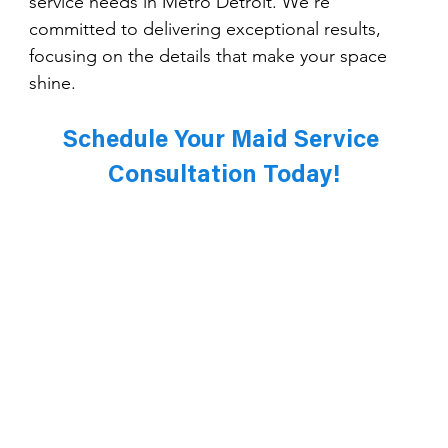
service needs in Metro Detroit. We’re 
committed to delivering exceptional results, 
focusing on the details that make your space 
shine.
Schedule Your Maid Service 
Consultation Today!