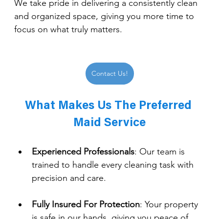
We take pride in delivering a consistently clean 
and organized space, giving you more time to 
focus on what truly matters.
Contact Us!
What Makes Us The Preferred 
Maid Service
Experienced Professionals
: 
Our team is 
trained to handle every cleaning task with 
precision and care.
Fully Insured For Protection
: 
Your property 
is safe in our hands, giving you peace of 