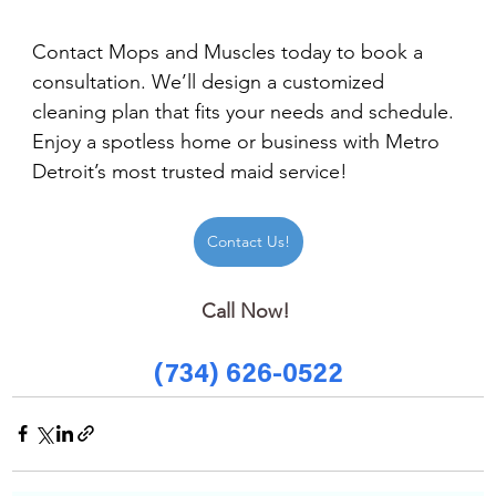
Contact Mops and Muscles today to book a 
consultation. We’ll design a customized 
cleaning plan that fits your needs and schedule. 
Enjoy a spotless home or business with Metro 
Detroit’s most trusted maid service!
Contact Us!
Call Now! 
(734) 626-0522