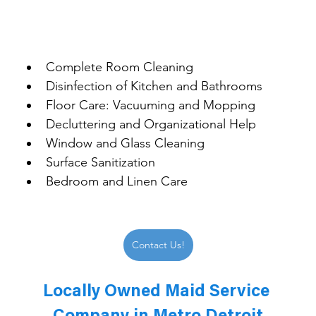
Complete Room Cleaning
Disinfection of Kitchen and Bathrooms
Floor Care: Vacuuming and Mopping
Decluttering and Organizational Help
Window and Glass Cleaning
Surface Sanitization
Bedroom and Linen Care
Contact Us!
Locally Owned Maid Service 