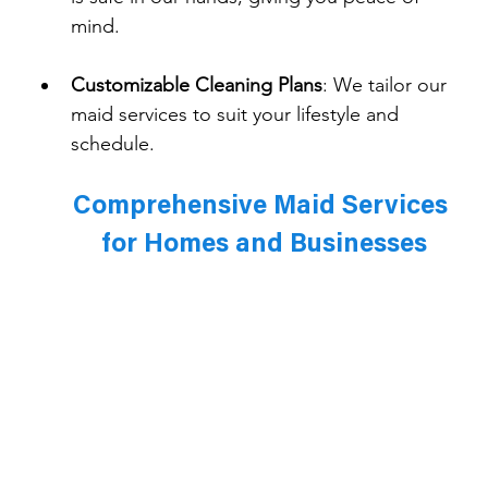
mind.
Customizable Cleaning Plans
: 
We tailor our 
maid services to suit your lifestyle and 
schedule.
Comprehensive Maid Services 
for Homes and Businesses