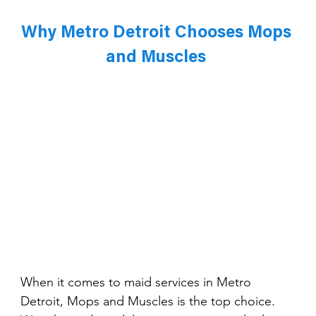
Why Metro Detroit Chooses Mops 
and Muscles 
When it comes to maid services in Metro 
Detroit, Mops and Muscles is the top choice. 