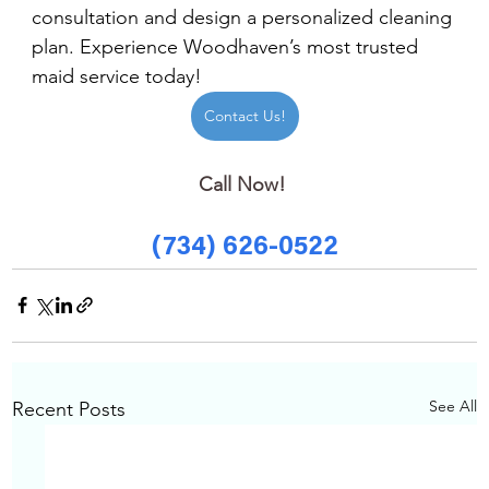
consultation and design a personalized cleaning 
plan. Experience Woodhaven’s most trusted 
maid service today!
Contact Us!
Call Now! 
(734) 626-0522
See All
Recent Posts