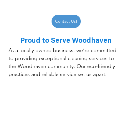
Contact Us!
Proud to Serve Woodhaven
As a locally owned business, we’re committed 
to providing exceptional cleaning services to 
the Woodhaven community. Our eco-friendly 
practices and reliable service set us apart.