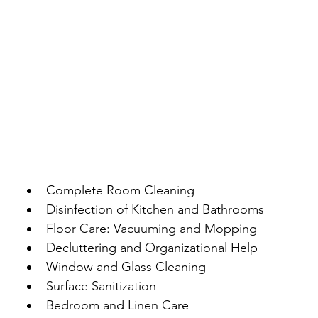
Complete Room Cleaning
Disinfection of Kitchen and Bathrooms
Floor Care: Vacuuming and Mopping
Decluttering and Organizational Help
Window and Glass Cleaning
Surface Sanitization
Bedroom and Linen Care