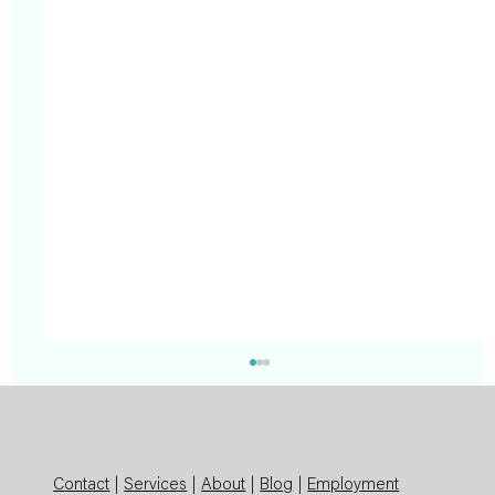
Contact
|
Services
|
About
|
Blog
|
Employment