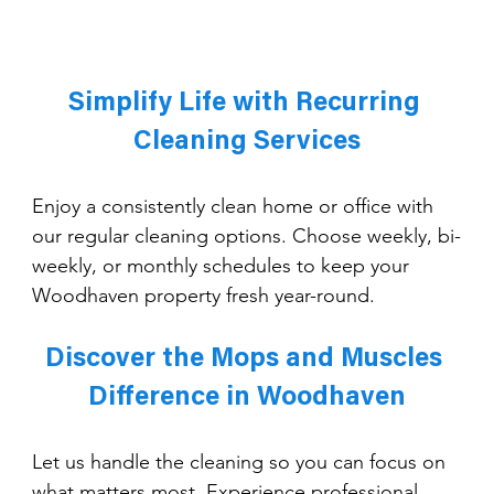
Simplify Life with Recurring 
Cleaning Services
Enjoy a consistently clean home or office with 
our regular cleaning options. Choose weekly, bi-
weekly, or monthly schedules to keep your 
Woodhaven property fresh year-round.
Discover the Mops and Muscles 
Difference in Woodhaven
Let us handle the cleaning so you can focus on 
what matters most. Experience professional 