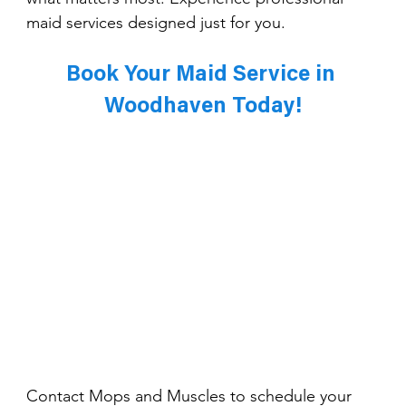
maid services designed just for you.
Book Your Maid Service in 
Woodhaven Today!
Contact Mops and Muscles to schedule your 