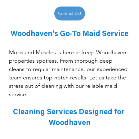
Contact Us!
Woodhaven's Go-To Maid Service
Mops and Muscles is here to keep Woodhaven 
properties spotless. From thorough deep 
cleans to regular maintenance, our experienced 
team ensures top-notch results. Let us take the 
stress out of cleaning with our reliable maid 
service.
Cleaning Services Designed for 
Woodhaven