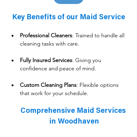
Key Benefits of our Maid Service
Professional Cleaners
: 
Trained to handle all 
cleaning tasks with care.
Fully Insured Services
: 
Giving you 
confidence and peace of mind.
Custom Cleaning Plans
: 
Flexible options 
that work for your schedule.
Comprehensive Maid Services 
in Woodhaven