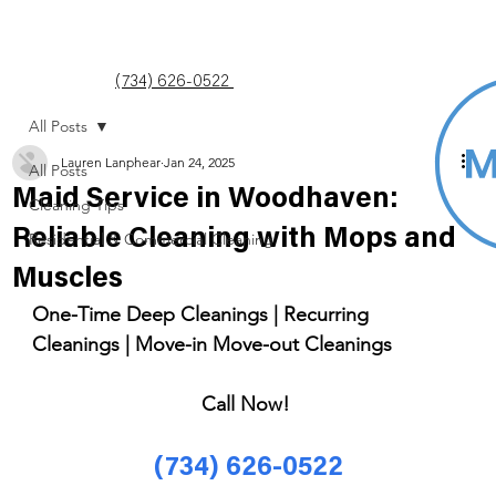
(734) 626-0522
All Posts
Lauren Lanphear
Jan 24, 2025
All Posts
Maid Service in Woodhaven:
Cleaning Tips
Reliable Cleaning with Mops and
Residential & Commercial Cleaning
Muscles
One-Time Deep Cleanings | Recurring 
Cleanings | Move-in Move-out Cleanings 
Call Now! 
(734) 626-0522