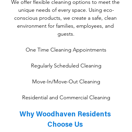
We offer flexible cleaning options to meet the 
unique needs of every space. Using eco-
conscious products, we create a safe, clean 
environment for families, employees, and 
guests.
One
 Time Cleaning Appointments
Regularly Scheduled Cleaning
Move-In/Move-Out Cleaning
Residential and Commercial Cleaning
Why Woodhaven Residents 
Choose Us 