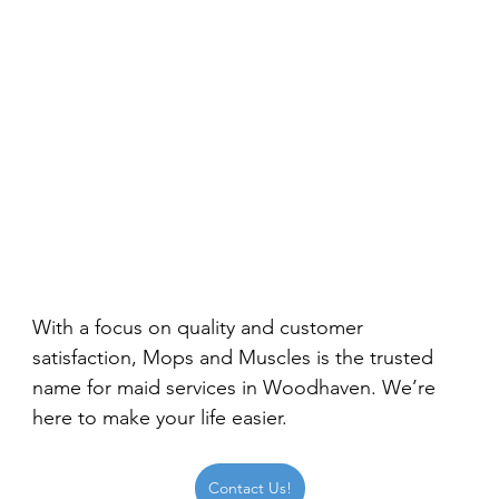
With a focus on quality and customer 
satisfaction, Mops and Muscles is the trusted 
name for maid services in Woodhaven. We’re 
here to make your life easier.
Contact Us!