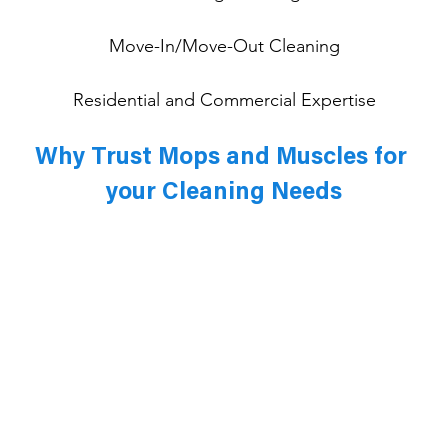
Move-In/Move-Out Cleaning
Residential and Commercial Expertise
Why Trust Mops and Muscles for 
your Cleaning Needs