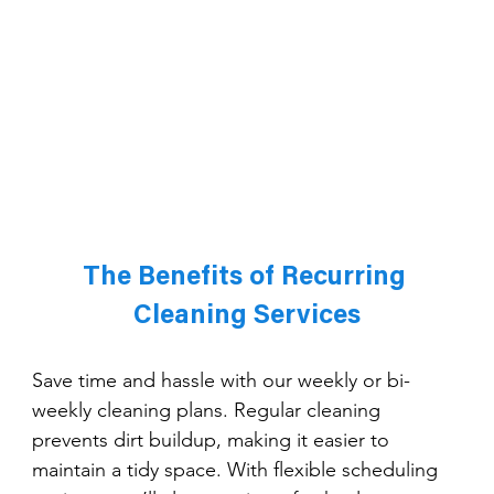
The Benefits of Recurring 
Cleaning Services
Save time and hassle with our weekly or bi-
weekly cleaning plans. Regular cleaning 
prevents dirt buildup, making it easier to 
maintain a tidy space. With flexible scheduling 