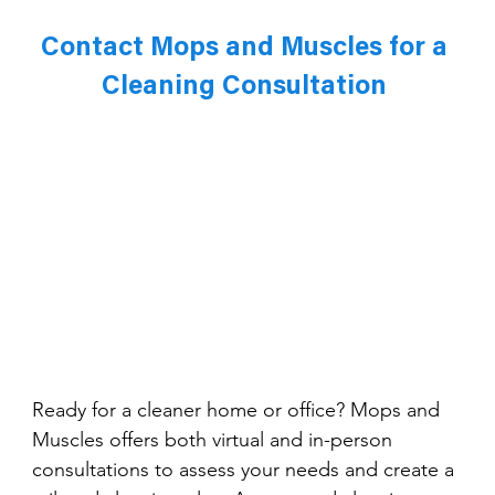
Contact Mops and Muscles for a 
Cleaning Consultation 
Ready for a cleaner home or office? Mops and 
Muscles offers both virtual and in-person 
consultations to assess your needs and create a 