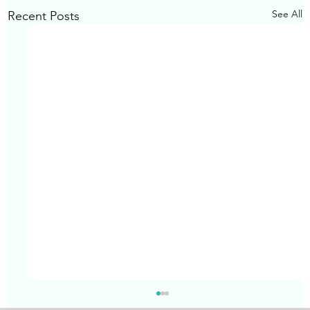
See All
Recent Posts