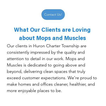
Contact Us!
What Our Clients are Loving 
about Mops and Muscles 
Our clients in Huron Charter Township are 
consistently impressed by the quality and 
attention to detail in our work. Mops and 
Muscles is dedicated to going above and 
beyond, delivering clean spaces that truly 
exceed customer expectations. We’re proud to 
make homes and offices cleaner, healthier, and 
more enjoyable places to be.