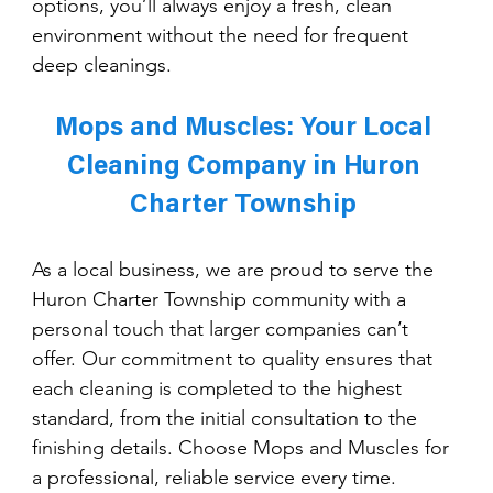
options, you’ll always enjoy a fresh, clean 
environment without the need for frequent 
deep cleanings.
Mops and Muscles: Your Local 
Cleaning Company in Huron 
Charter Township 
As a local business, we are proud to serve the 
Huron Charter Township community with a 
personal touch that larger companies can’t 
offer. Our commitment to quality ensures that 
each cleaning is completed to the highest 
standard, from the initial consultation to the 
finishing details. Choose Mops and Muscles for 
a professional, reliable service every time.