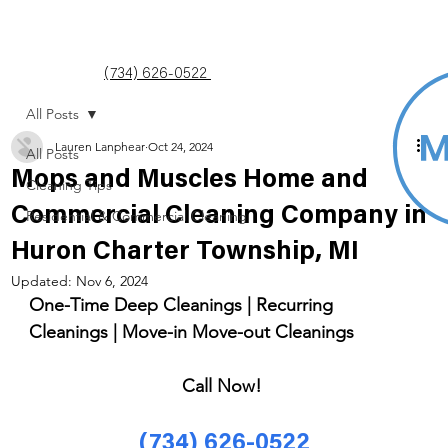
(734) 626-0522
All Posts
Lauren Lanphear
Oct 24, 2024
All Posts
Mops and Muscles Home and
Cleaning Tips
Commercial Cleaning Company in
Residential & Commercial Cleaning
Huron Charter Township, MI
Updated:
Nov 6, 2024
One-Time Deep Cleanings | Recurring 
Cleanings | Move-in Move-out Cleanings 
Call Now! 
(734) 626-0522