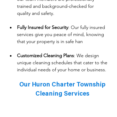
trained and background-checked for 
quality and safety.
Fully Insured for Security
: 
Our fully insured 
services give you peace of mind, knowing 
that your property is in safe han
Customized Cleaning Plans
: 
We design 
unique cleaning schedules that cater to the 
individual needs of your home or business.
Our Huron Charter Township 
Cleaning Services 