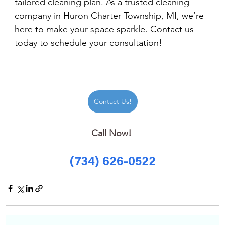
tailored cleaning plan. As a trusted cleaning 
company in Huron Charter Township, MI, we’re 
here to make your space sparkle. Contact us 
today to schedule your consultation!
Contact Us!
Call Now! 
(734) 626-0522