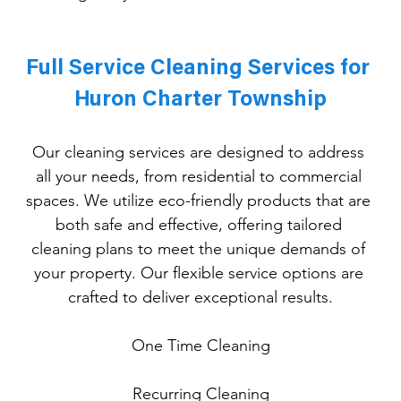
Full Service Cleaning Services for 
Huron Charter Township
Our cleaning services are designed to address 
all your needs, from residential to commercial 
spaces. We utilize eco-friendly products that are 
both safe and effective, offering tailored 
cleaning plans to meet the unique demands of 
your property. Our flexible service options are 
crafted to deliver exceptional results.
One
 Time Cleaning
Recurring Cleaning