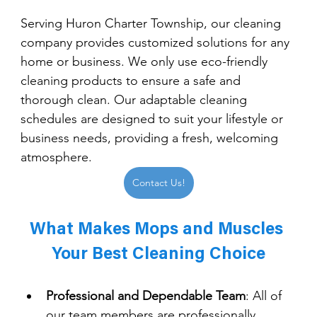
Serving Huron Charter Township, our cleaning 
company provides customized solutions for any 
home or business. We only use eco-friendly 
cleaning products to ensure a safe and 
thorough clean. Our adaptable cleaning 
schedules are designed to suit your lifestyle or 
business needs, providing a fresh, welcoming 
atmosphere.
Contact Us!
What Makes Mops and Muscles 
Your Best Cleaning Choice
Professional and Dependable Team
: 
All of 
our team members are professionally 