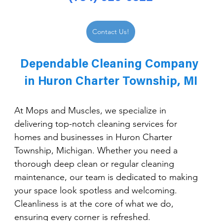
Contact Us!
Dependable Cleaning Company 
in Huron Charter Township, MI
At Mops and Muscles, we specialize in 
delivering top-notch cleaning services for 
homes and businesses in Huron Charter 
Township, Michigan. Whether you need a 
thorough deep clean or regular cleaning 
maintenance, our team is dedicated to making 
your space look spotless and welcoming. 
Cleanliness is at the core of what we do, 
ensuring every corner is refreshed.