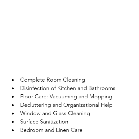
Complete Room Cleaning
Disinfection of Kitchen and Bathrooms
Floor Care: Vacuuming and Mopping
Decluttering and Organizational Help
Window and Glass Cleaning
Surface Sanitization
Bedroom and Linen Care