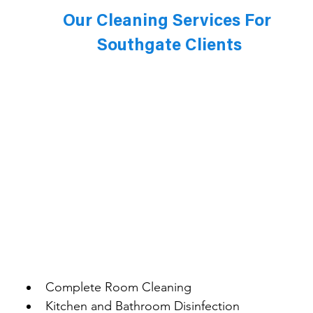
Our Cleaning Services For 
Southgate Clients
Complete Room Cleaning
Kitchen and Bathroom Disinfection