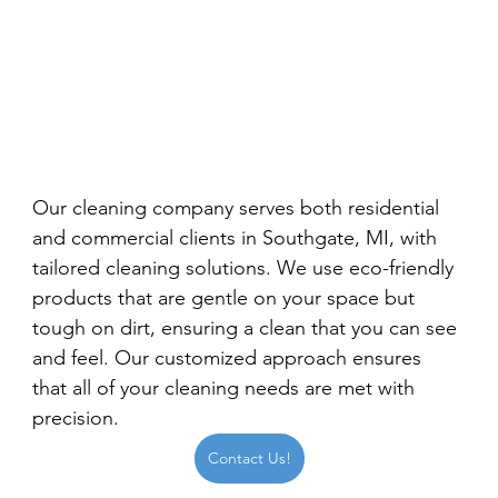
Our cleaning company serves both residential 
and commercial clients in Southgate, MI, with 
tailored cleaning solutions. We use eco-friendly 
products that are gentle on your space but 
tough on dirt, ensuring a clean that you can see 
and feel. Our customized approach ensures 
that all of your cleaning needs are met with 
precision.
Contact Us!