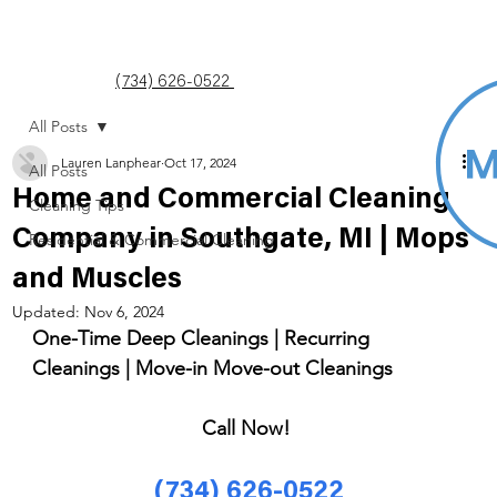
(734) 626-0522
All Posts
Lauren Lanphear
Oct 17, 2024
All Posts
Home and Commercial Cleaning
Cleaning Tips
Company in Southgate, MI | Mops
Residential & Commercial Cleaning
and Muscles
Updated:
Nov 6, 2024
One-Time Deep Cleanings | Recurring 
Cleanings | Move-in Move-out Cleanings 
Call Now! 
(734) 626-0522