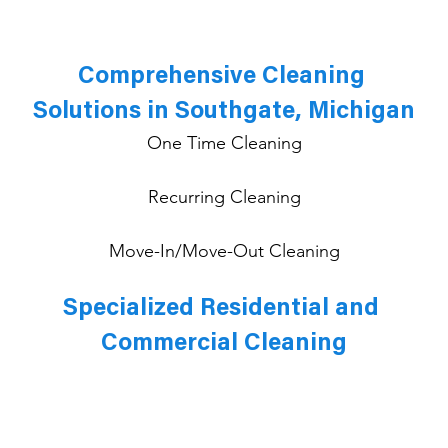
Comprehensive Cleaning 
Solutions in Southgate, Michigan
One Time Cleaning
Recurring Cleaning
Move-In/Move-Out Cleaning
Specialized Residential and 
Commercial Cleaning