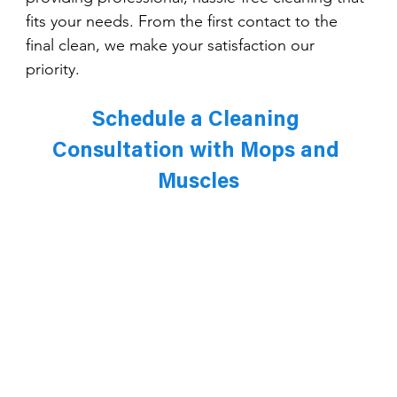
fits your needs. From the first contact to the 
final clean, we make your satisfaction our 
priority.
Schedule a Cleaning 
Consultation with Mops and 
Muscles