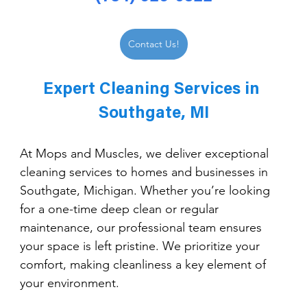
Contact Us!
Expert Cleaning Services in 
Southgate, MI
At Mops and Muscles, we deliver exceptional 
cleaning services to homes and businesses in 
Southgate, Michigan. Whether you’re looking 
for a one-time deep clean or regular 
maintenance, our professional team ensures 
your space is left pristine. We prioritize your 
comfort, making cleanliness a key element of 
your environment.