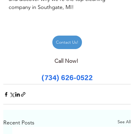
company in Southgate, MI!
Contact Us!
Call Now! 
(734) 626-0522
See All
Recent Posts