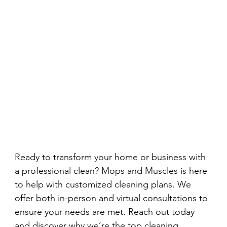
Ready to transform your home or business with 
a professional clean? Mops and Muscles is here 
to help with customized cleaning plans. We 
offer both in-person and virtual consultations to 
ensure your needs are met. Reach out today 
and discover why we’re the top cleaning 