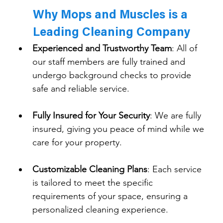
Why Mops and Muscles is a 
Leading Cleaning Company
Experienced and Trustworthy Team
: 
All of 
our staff members are fully trained and 
undergo background checks to provide 
safe and reliable service.
Fully Insured for Your Security
: We are fully 
insured, giving you peace of mind while we 
care for your property.
Customizable Cleaning Plans
: 
Each service 
is tailored to meet the specific 
requirements of your space, ensuring a 
personalized cleaning experience.