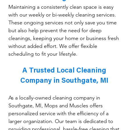
Maintaining a consistently clean space is easy 
with our weekly or bi-weekly cleaning services. 
These ongoing services not only save you time 
but also help prevent the need for deep 
cleanings, keeping your home or business fresh 
without added effort. We offer flexible 
scheduling to fit your lifestyle.
A Trusted Local Cleaning 
Company in Southgate, MI 
As a locally-owned cleaning company in 
Southgate, MI, Mops and Muscles offers 
personalized service with the efficiency of a 
larger organization. Our team is dedicated to 
providing professional, hassle-free cleaning that 