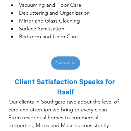
Vacuuming and Floor Care
Decluttering and Organization
Mirror and Glass Cleaning
Surface Sanitization
Bedroom and Linen Care
Contact Us!
Client Satisfaction Speaks for 
Itself
Our clients in Southgate rave about the level of 
care and attention we bring to every clean. 
From residential homes to commercial 
properties, Mops and Muscles consistently 