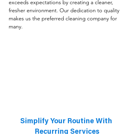
exceeds expectations by creating a cleaner, 
fresher environment. Our dedication to quality 
makes us the preferred cleaning company for 
many.
Simplify Your Routine With 
Recurring Services