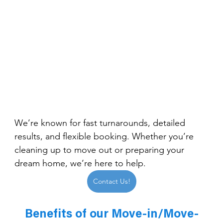
We’re known for fast turnarounds, detailed 
results, and flexible booking. Whether you’re 
cleaning up to move out or preparing your 
dream home, we’re here to help.
Contact Us!
Benefits of our Move-in/Move-