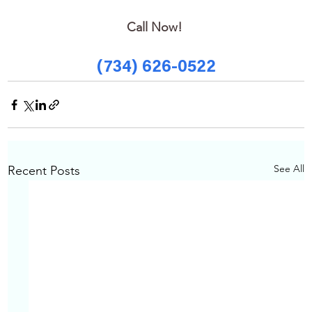
Call Now! 
(734) 626-0522
See All
Recent Posts