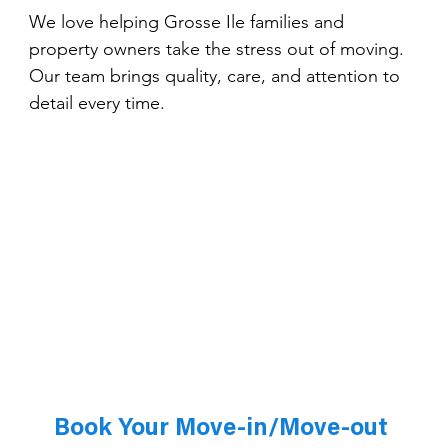
We love helping Grosse Ile families and 
property owners take the stress out of moving. 
Our team brings quality, care, and attention to 
detail every time.
Book Your Move-in/Move-out 