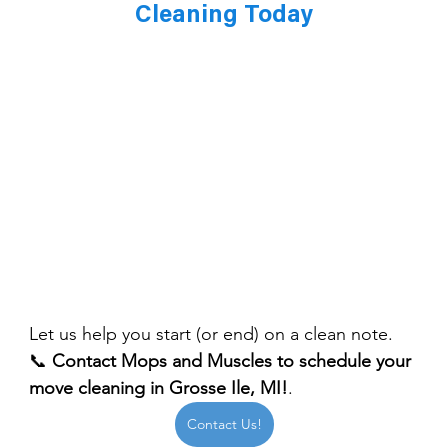
Cleaning Today
Let us help you start (or end) on a clean note.
📞 
Contact Mops and Muscles to schedule your 
move cleaning in Grosse Ile, MI!
.
Contact Us!