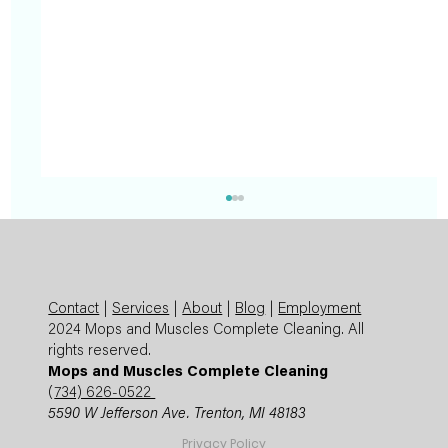
Contact
|
Services
|
About
|
Blog
|
Employment
2024 Mops and Muscles Complete Cleaning. All
rights reserved.
Mops and Muscles Complete Cleaning
(
734) 626-0522
5590 W Jefferson Ave. Trenton, MI 48183
Summer Cleaning Checklist: Expert
Privacy Policy