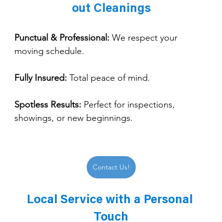
out Cleanings
Punctual & Professional:
 We respect your 
moving schedule.
Fully Insured:
 Total peace of mind.
Spotless Results:
 Perfect for inspections, 
showings, or new beginnings.
Contact Us!
Local Service with a Personal 
Touch