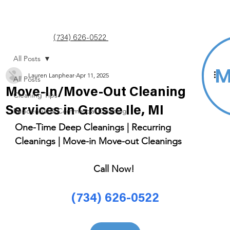
(734) 626-0522
All Posts
Lauren Lanphear
Apr 11, 2025
All Posts
Move-In/Move-Out Cleaning
Cleaning Tips
Services in Grosse Ile, MI
Residential & Commercial Cleaning
One-Time Deep Cleanings | Recurring 
Cleanings | Move-in Move-out Cleanings 
Call Now! 
(734) 626-0522