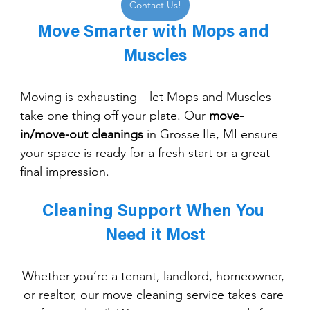
Contact Us!
Move Smarter with Mops and 
Muscles
Moving is exhausting—let Mops and Muscles 
take one thing off your plate. Our 
move-
in/move-out cleanings
 in Grosse Ile, MI ensure 
your space is ready for a fresh start or a great 
final impression.
Cleaning Support When You 
Need it Most
Whether you’re a tenant, landlord, homeowner, 
or realtor, our move cleaning service takes care 