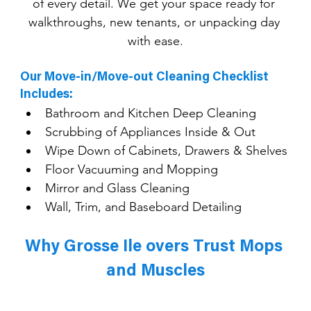
of every detail. We get your space ready for 
walkthroughs, new tenants, or unpacking day 
with ease.
Our Move-in/Move-out Cleaning Checklist 
Includes:
Bathroom and Kitchen Deep Cleaning
Scrubbing of Appliances Inside & Out
Wipe Down of Cabinets, Drawers & Shelves
Floor Vacuuming and Mopping
Mirror and Glass Cleaning
Wall, Trim, and Baseboard Detailing
Why Grosse Ile overs Trust Mops 
and Muscles