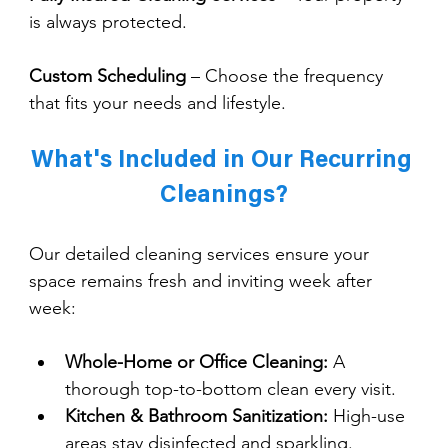
is always protected.
Custom Scheduling
 – Choose the frequency 
that fits your needs and lifestyle.
What's Included in Our Recurring 
Cleanings?
Our detailed cleaning services ensure your 
space remains fresh and inviting week after 
week:
Whole-Home or Office Cleaning:
 A 
thorough top-to-bottom clean every visit.
Kitchen & Bathroom Sanitization:
 High-use 
areas stay disinfected and sparkling.