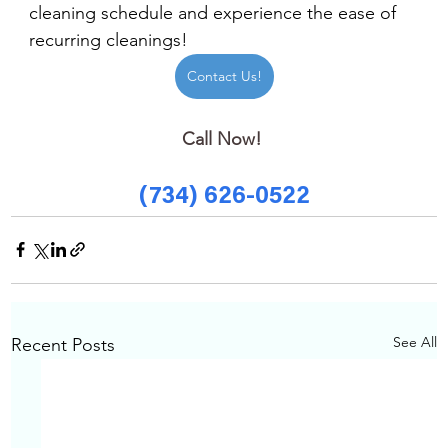
cleaning schedule and experience the ease of 
recurring cleanings!
Contact Us!
Call Now! 
(734) 626-0522
See All
Recent Posts