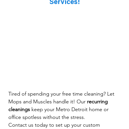
Services!
Tired of spending your free time cleaning? Let 
Mops and Muscles handle it! Our 
recurring 
cleanings
 keep your Metro Detroit home or 
office spotless without the stress.
Contact us today to set up your custom 