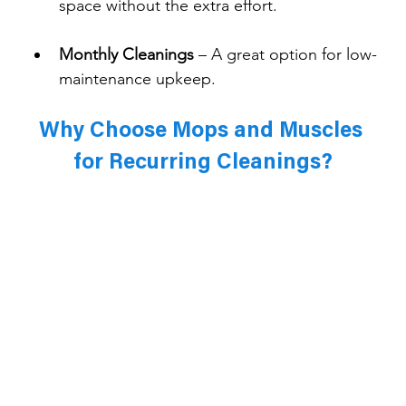
space without the extra effort.
Monthly Cleanings
 – A great option for low-
maintenance upkeep.
Why Choose Mops and Muscles 
for Recurring Cleanings?