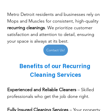
Metro Detroit residents and businesses rely on 
Mops and Muscles for consistent, high-quality 
recurring cleanings
. We prioritize customer 
satisfaction and attention to detail, ensuring 
your space is always at its best.
Contact Us!
Benefits of our Recurring 
Cleaning Services
Experienced and Reliable Cleaners
 – Skilled 
professionals who get the job done right.
Fully Insured Cleaning Services
 – Your property 