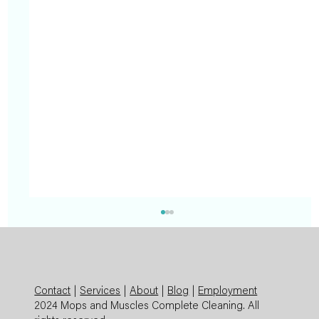
Contact
|
Services
|
About
|
Blog
|
Employment
2024 Mops and Muscles Complete Cleaning. All