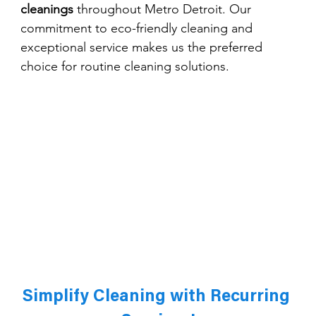
cleanings
 throughout Metro Detroit. Our 
commitment to eco-friendly cleaning and 
exceptional service makes us the preferred 
choice for routine cleaning solutions.
Simplify Cleaning with Recurring 