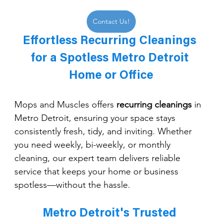
Contact Us!
Effortless Recurring Cleanings 
for a Spotless Metro Detroit 
Home or Office
Mops and Muscles offers 
recurring cleanings
 in 
Metro Detroit, ensuring your space stays 
consistently fresh, tidy, and inviting. Whether 
you need weekly, bi-weekly, or monthly 
cleaning, our expert team delivers reliable 
service that keeps your home or business 
spotless—without the hassle.
Metro Detroit's Trusted 