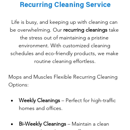
Recurring Cleaning Service
Life is busy, and keeping up with cleaning can 
be overwhelming. Our 
recurring cleanings
 take 
the stress out of maintaining a pristine 
environment. With customized cleaning 
schedules and eco-friendly products, we make 
routine cleaning effortless.
Mops and Muscles Flexible Recurring Cleaning 
Options:
Weekly Cleanings
 – Perfect for high-traffic 
homes and offices.
Bi-Weekly Cleanings
 – Maintain a clean 