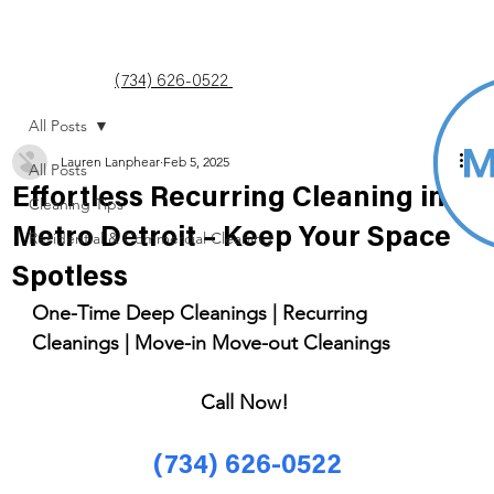
(734) 626-0522
All Posts
Lauren Lanphear
Feb 5, 2025
All Posts
Effortless Recurring Cleaning in
Cleaning Tips
Metro Detroit – Keep Your Space
Residential & Commercial Cleaning
Spotless
One-Time Deep Cleanings | Recurring 
Cleanings | Move-in Move-out Cleanings 
Call Now! 
(734) 626-0522