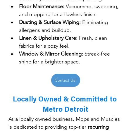
Floor Maintenance:
 Vacuuming, sweeping, 
and mopping for a flawless finish.
Dusting & Surface Wiping:
 Eliminating 
allergens and buildup.
Linen & Upholstery Care:
 Fresh, clean 
fabrics for a cozy feel.
Window & Mirror Cleaning:
 Streak-free 
shine for a brighter space.
Contact Us!
Locally Owned & Committed to 
Metro Detroit
As a locally owned business, Mops and Muscles 
is dedicated to providing top-tier 
recurring 