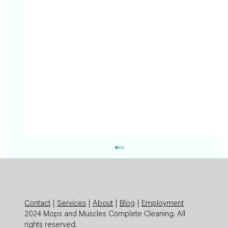
Contact
|
Services
|
About
|
Blog
|
Employment
2024 Mops and Muscles Complete Cleaning. All
rights reserved.