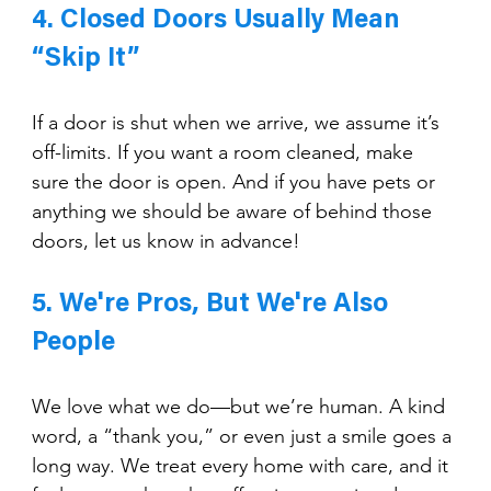
4. Closed Doors Usually Mean 
“Skip It”
If a door is shut when we arrive, we assume it’s 
off-limits. If you want a room cleaned, make 
sure the door is open. And if you have pets or 
anything we should be aware of behind those 
doors, let us know in advance!
5. We're Pros, But We're Also 
People
We love what we do—but we’re human. A kind 
word, a “thank you,” or even just a smile goes a 
long way. We treat every home with care, and it 