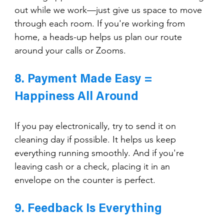
out while we work—just give us space to move 
through each room. If you're working from 
home, a heads-up helps us plan our route 
around your calls or Zooms.
8. Payment Made Easy = 
Happiness All Around
If you pay electronically, try to send it on 
cleaning day if possible. It helps us keep 
everything running smoothly. And if you're 
leaving cash or a check, placing it in an 
envelope on the counter is perfect.
9. Feedback Is Everything