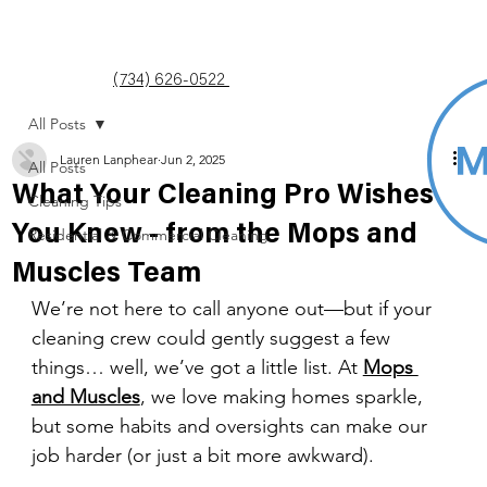
(734) 626-0522
All Posts
Lauren Lanphear
Jun 2, 2025
All Posts
What Your Cleaning Pro Wishes
Cleaning Tips
You Knew - from the Mops and
Residential & Commercial Cleaning
Muscles Team
We’re not here to call anyone out—but if your 
cleaning crew could gently suggest a few 
things… well, we’ve got a little list. At 
Mops 
and Muscles
, we love making homes sparkle, 
but some habits and oversights can make our 
job harder (or just a bit more awkward).