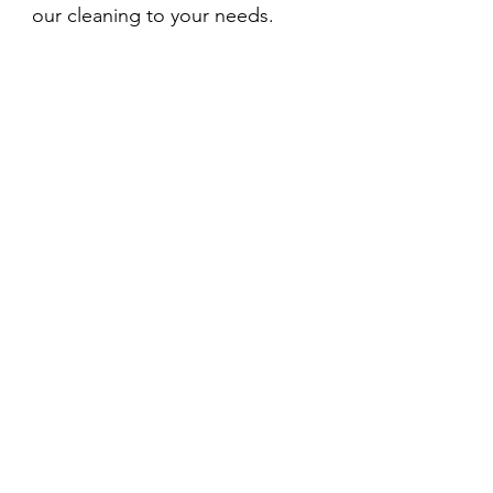
our cleaning to your needs.