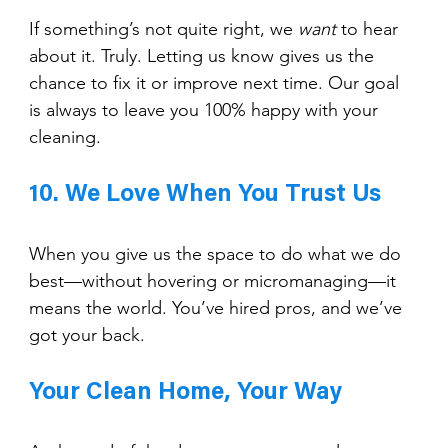
If something’s not quite right, we 
want
 to hear 
about it. Truly. Letting us know gives us the 
chance to fix it or improve next time. Our goal 
is always to leave you 100% happy with your 
cleaning.
10. We Love When You Trust Us
When you give us the space to do what we do 
best—without hovering or micromanaging—it 
means the world. You’ve hired pros, and we’ve 
got your back.
Your Clean Home, Your Way