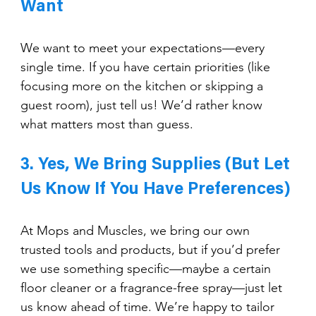
Want
We want to meet your expectations—every 
single time. If you have certain priorities (like 
focusing more on the kitchen or skipping a 
guest room), just tell us! We’d rather know 
what matters most than guess.
3. Yes, We Bring Supplies (But Let 
Us Know If You Have Preferences)
At Mops and Muscles, we bring our own 
trusted tools and products, but if you’d prefer 
we use something specific—maybe a certain 
floor cleaner or a fragrance-free spray—just let 
us know ahead of time. We’re happy to tailor 