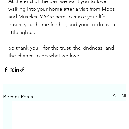
At the end of the day, we want you to love 
walking into your home after a visit from Mops 
and Muscles. We’re here to make your life 
easier, your home fresher, and your to-do list a 
little lighter.
So thank you—for the trust, the kindness, and 
the chance to do what we love.
See All
Recent Posts