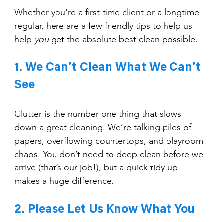
Whether you're a first-time client or a longtime 
regular, here are a few friendly tips to help us 
help 
you
 get the absolute best clean possible.
1. We Can’t Clean What We Can’t 
See
Clutter is the number one thing that slows 
down a great cleaning. We’re talking piles of 
papers, overflowing countertops, and playroom 
chaos. You don’t need to deep clean before we 
arrive (that’s our job!), but a quick tidy-up 
makes a huge difference.
2. Please Let Us Know What You 