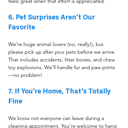
feels great when that effort is appreciated.
6. Pet Surprises Aren’t Our 
Favorite
We’re huge animal lovers (no, really!), but 
please pick up after your pets before we arrive. 
That includes accidents, litter boxes, and chew 
toy explosions. We’ll handle fur and paw prints
—no problem!
7. If You’re Home, That’s Totally 
Fine
We know not everyone can leave during a 
cleaning appointment. You’re welcome to hang 