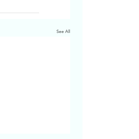
See All