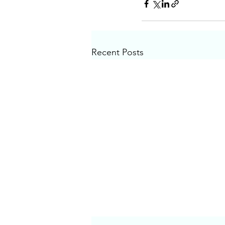
Recent Posts