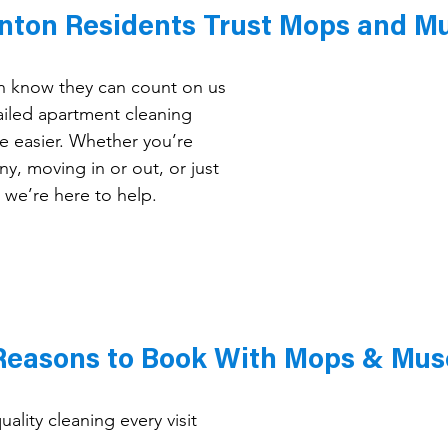
nton Residents Trust Mops and M
on know they can count on us 
iled apartment cleaning 
fe easier. Whether you’re 
y, moving in or out, or just 
 we’re here to help.
Reasons to Book With Mops & Mus
ality cleaning every visit