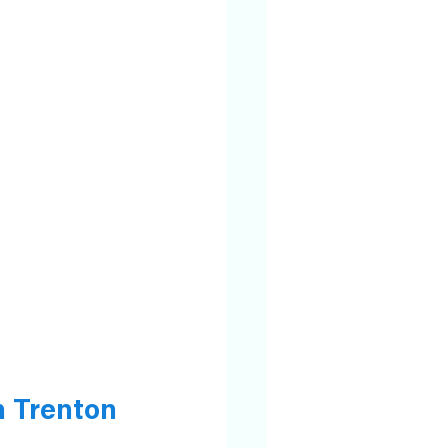
 Trenton 