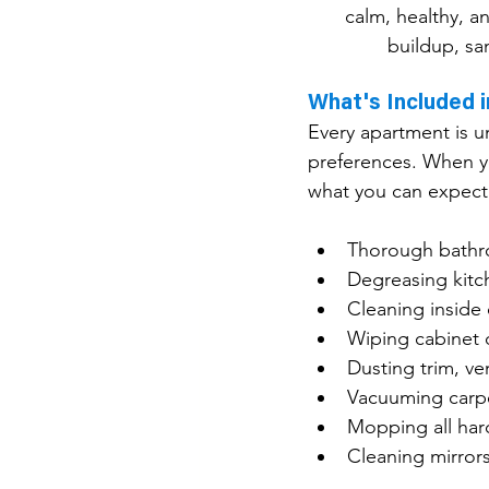
calm, healthy, a
buildup, sa
What's Included 
Every apartment is un
preferences. When yo
what you can expect
Thorough bathro
Degreasing kitc
Cleaning inside 
Wiping cabinet 
Dusting trim, ve
Vacuuming carpe
Mopping all hard
Cleaning mirror