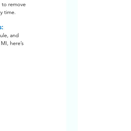
s to remove 
y time.
s:
ule, and 
MI, here’s 