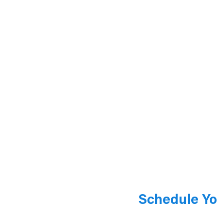
Schedule Yo