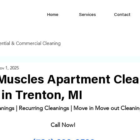
Home
Services
Contact
ential & Commercial Cleaning
ov 1, 2025
Muscles Apartment Clea
 in Trenton, MI
ings | Recurring Cleanings | Move in Move out Cleanin
Call Now! 