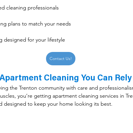
ed cleaning professionals
ng plans to match your needs
 designed for your lifestyle
Contact Us!
 Apartment Cleaning You Can Rely
ving the Trenton community with care and professionali
les, you’re getting apartment cleaning services in Tre
and designed to keep your home looking its best.