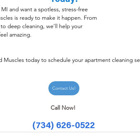
, MI and want a spotless, stress-free 
les is ready to make it happen. From 
to deep cleaning, we’ll help your 
feel amazing.
 Muscles today to schedule your apartment cleaning ser
Contact Us!
Call Now! 
(734) 626-0522