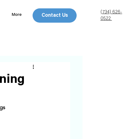
(734) 626-
More
Contact Us
0522
ning
gs 