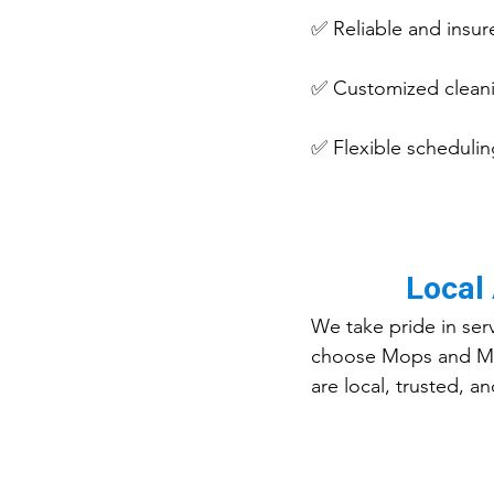
✅ Reliable and insur
✅ Customized cleani
✅ Flexible scheduling
Local
We take pride in ser
choose Mops and Musc
are local, trusted, 