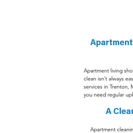
Apartment 
Apartment living sh
clean isn’t always e
services in Trenton,
you need regular up
A Clea
Apartment cleaning