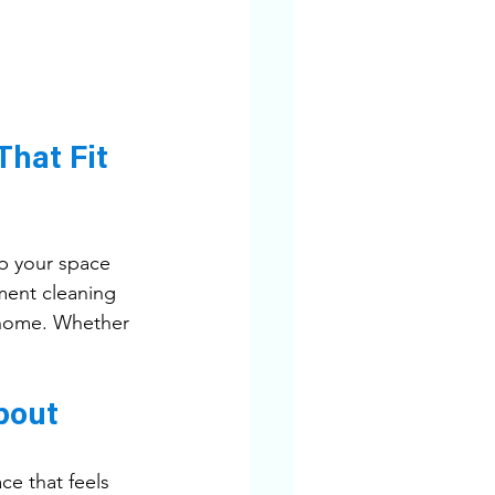
hat Fit 
p your space 
ment cleaning 
d home. Whether 
bout
e that feels 