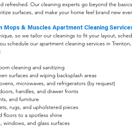
nd refreshed. Our cleaning experts go beyond the basic
nitize surfaces, and make your home feel brand new ever
in Mops & Muscles Apartment Cleaning Service
ique, so we tailor our cleanings to fit your layout, sched
u schedule our apartment cleaning services in Trenton, 
:
om cleaning and sanitizing
hen surfaces and wiping backsplash areas
ovens, microwaves, and refrigerators (by request)
doors, handles, and drawer fronts
nts, and furniture
ts, rugs, and upholstered pieces
 floors to a spotless shine
s, windows, and glass surfaces