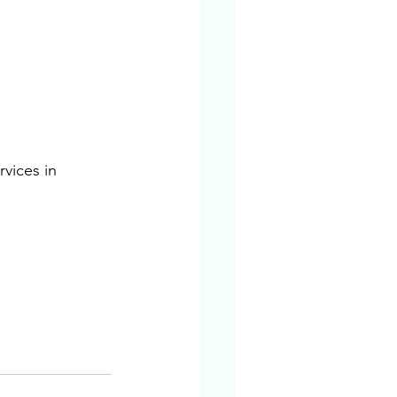
vices in 