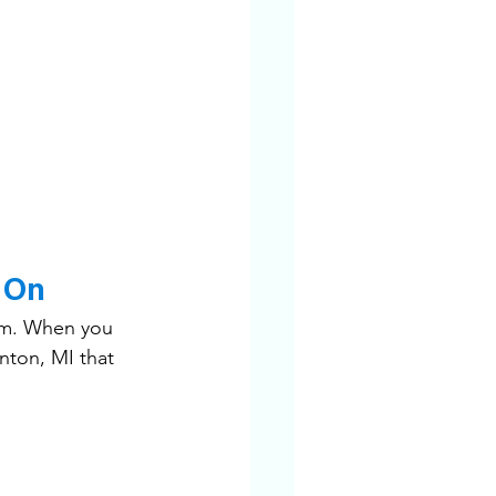
 On
sm. When you 
nton, MI that 