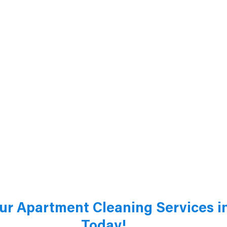
ur Apartment Cleaning Services in
Today!