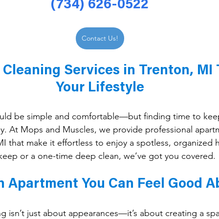
(734) 626-0522
Contact Us!
Cleaning Services in Trenton, MI T
Your Lifestyle
ould be simple and comfortable—but finding time to kee
asy. At Mops and Muscles, we provide professional apart
 MI that make it effortless to enjoy a spotless, organize
keep or a one-time deep clean, we’ve got you covered.
n Apartment You Can Feel Good A
 isn’t just about appearances—it’s about creating a spac