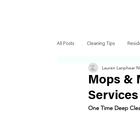
All Posts
Cleaning Tips
Resid
Lauren Lanphear
N
Mops & 
Services
One Time Deep Clean