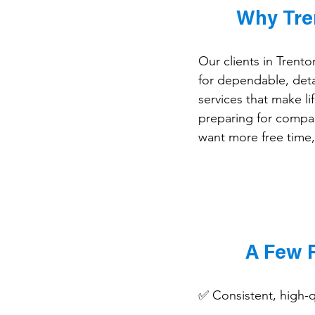
Why Tre
Our clients in Trent
for dependable, deta
services that make li
preparing for compan
want more free time,
A Few 
✅ Consistent, high-qu