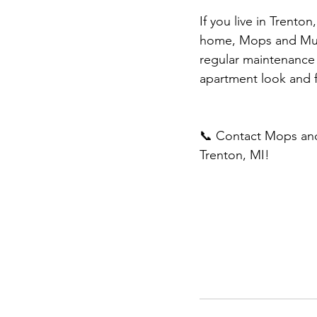
If you live in Trenton
home, Mops and Musc
regular maintenance 
apartment look and 
📞 Contact Mops and
Trenton, MI!