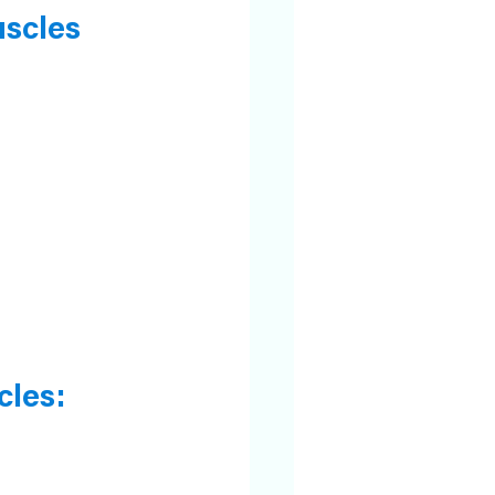
uscles
cles: