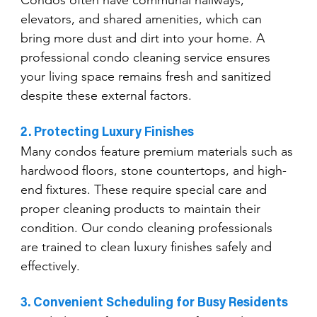
elevators, and shared amenities, which can 
bring more dust and dirt into your home. A 
professional condo cleaning service ensures 
your living space remains fresh and sanitized 
despite these external factors.
2. Protecting Luxury Finishes
Many condos feature premium materials such as 
hardwood floors, stone countertops, and high-
end fixtures. These require special care and 
proper cleaning products to maintain their 
condition. Our condo cleaning professionals 
are trained to clean luxury finishes safely and 
effectively.
3. Convenient Scheduling for Busy Residents