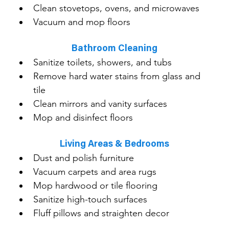
Clean stovetops, ovens, and microwaves
Vacuum and mop floors
Bathroom Cleaning
Sanitize toilets, showers, and tubs
Remove hard water stains from glass and 
tile
Clean mirrors and vanity surfaces
Mop and disinfect floors
Living Areas & Bedrooms
Dust and polish furniture
Vacuum carpets and area rugs
Mop hardwood or tile flooring
Sanitize high-touch surfaces
Fluff pillows and straighten decor