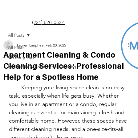
(734) 626-0522
All Posts
Lauren Lanphear
Feb 20, 2025
All Posts
Apartment Cleaning & Condo
Cleaning Tips
Cleaning Services: Professional
Residential & Commercial Cleaning
Help for a Spotless Home
	Keeping your living space clean is no easy 
task, especially when life gets busy. Whether 
you live in an apartment or a condo, regular 
cleaning is essential for maintaining a fresh and 
comfortable home. However, these spaces have 
different cleaning needs, and a one-size-fits-all 
approach doesn’t always work.