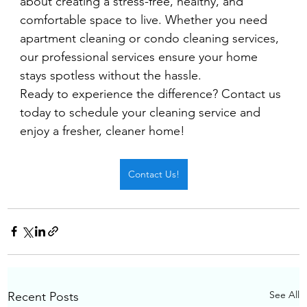
about creating a stress-free, healthy, and 
comfortable space to live. Whether you need 
apartment cleaning or condo cleaning services, 
our professional services ensure your home 
stays spotless without the hassle.
Ready to experience the difference? Contact us 
today to schedule your cleaning service and 
enjoy a fresher, cleaner home!
Contact Us!
See All
Recent Posts