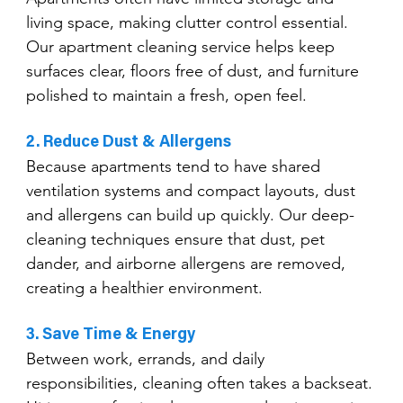
living space, making clutter control essential. 
Our apartment cleaning service helps keep 
surfaces clear, floors free of dust, and furniture 
polished to maintain a fresh, open feel.
2. Reduce Dust & Allergens
Because apartments tend to have shared 
ventilation systems and compact layouts, dust 
and allergens can build up quickly. Our deep-
cleaning techniques ensure that dust, pet 
dander, and airborne allergens are removed, 
creating a healthier environment.
3. Save Time & Energy
Between work, errands, and daily 
responsibilities, cleaning often takes a backseat. 