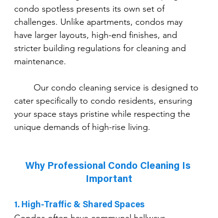
condo spotless presents its own set of 
challenges. Unlike apartments, condos may 
have larger layouts, high-end finishes, and 
stricter building regulations for cleaning and 
maintenance.
	Our condo cleaning service is designed to 
cater specifically to condo residents, ensuring 
your space stays pristine while respecting the 
unique demands of high-rise living.
Why Professional Condo Cleaning Is 
Important
1. High-Traffic & Shared Spaces
Condos often have communal hallways, 