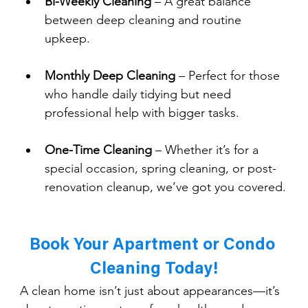
Bi-Weekly Cleaning
 – A great balance 
between deep cleaning and routine 
upkeep.
Monthly Deep Cleaning
 – Perfect for those 
who handle daily tidying but need 
professional help with bigger tasks.
One-Time Cleaning
 – Whether it’s for a 
special occasion, spring cleaning, or post-
renovation cleanup, we’ve got you covered.
Book Your Apartment or Condo 
Cleaning Today!
A clean home isn’t just about appearances—it’s 