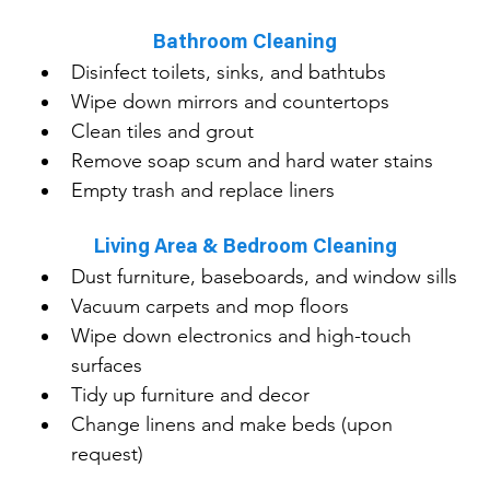
Bathroom Cleaning
Disinfect toilets, sinks, and bathtubs
Wipe down mirrors and countertops
Clean tiles and grout
Remove soap scum and hard water stains
Empty trash and replace liners
Living Area & Bedroom Cleaning
Dust furniture, baseboards, and window sills
Vacuum carpets and mop floors
Wipe down electronics and high-touch 
surfaces
Tidy up furniture and decor
Change linens and make beds (upon 
request)