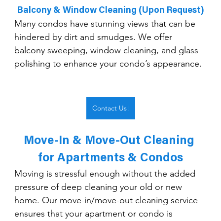
Balcony & Window Cleaning (Upon Request)
Many condos have stunning views that can be 
hindered by dirt and smudges. We offer 
balcony sweeping, window cleaning, and glass 
polishing to enhance your condo’s appearance.
Contact Us!
Move-In & Move-Out Cleaning 
for Apartments & Condos
Moving is stressful enough without the added 
pressure of deep cleaning your old or new 
home. Our move-in/move-out cleaning service 
ensures that your apartment or condo is 