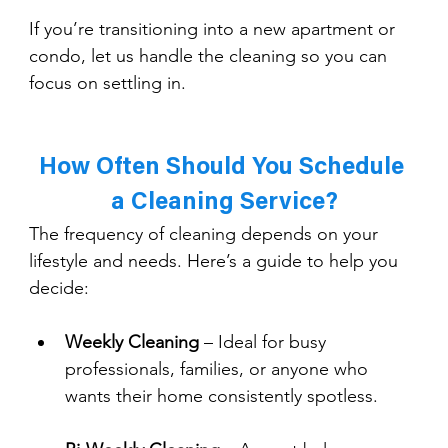
If you’re transitioning into a new apartment or 
condo, let us handle the cleaning so you can 
focus on settling in.
How Often Should You Schedule 
a Cleaning Service?
The frequency of cleaning depends on your 
lifestyle and needs. Here’s a guide to help you 
decide:
Weekly Cleaning
 – Ideal for busy 
professionals, families, or anyone who 
wants their home consistently spotless.