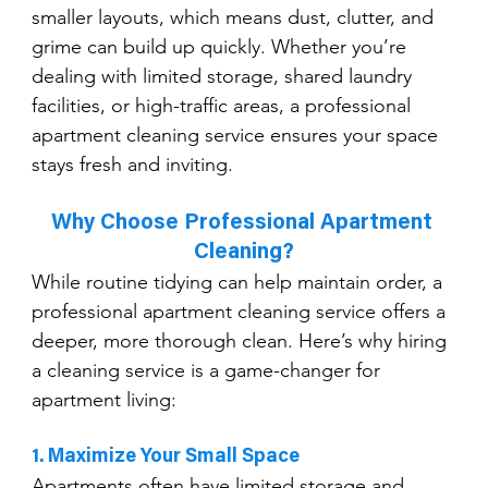
smaller layouts, which means dust, clutter, and 
grime can build up quickly. Whether you’re 
dealing with limited storage, shared laundry 
facilities, or high-traffic areas, a professional 
apartment cleaning service ensures your space 
stays fresh and inviting.
Why Choose Professional Apartment 
Cleaning?
While routine tidying can help maintain order, a 
professional apartment cleaning service offers a 
deeper, more thorough clean. Here’s why hiring 
a cleaning service is a game-changer for 
apartment living:
1. Maximize Your Small Space
Apartments often have limited storage and 