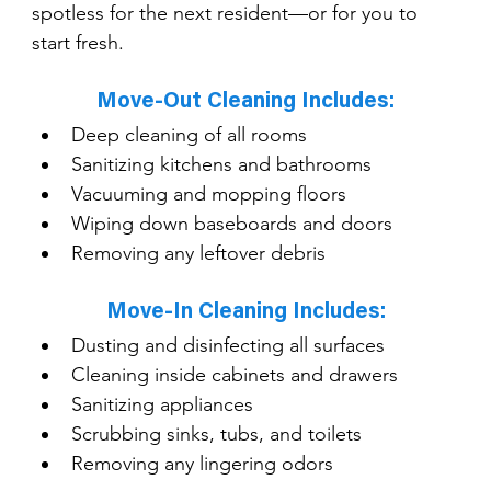
spotless for the next resident—or for you to 
start fresh.
Move-Out Cleaning Includes:
Deep cleaning of all rooms
Sanitizing kitchens and bathrooms
Vacuuming and mopping floors
Wiping down baseboards and doors
Removing any leftover debris
Move-In Cleaning Includes:
Dusting and disinfecting all surfaces
Cleaning inside cabinets and drawers
Sanitizing appliances
Scrubbing sinks, tubs, and toilets
Removing any lingering odors