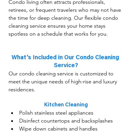
Condo living often attracts professionals, 
retirees, or frequent travelers who may not have 
the time for deep cleaning. Our flexible condo 
cleaning service ensures your home stays 
spotless on a schedule that works for you.
What’s Included in Our Condo Cleaning 
Service?
Our condo cleaning service is customized to 
meet the unique needs of high-rise and luxury 
residences.
Kitchen Cleaning
Polish stainless steel appliances
Disinfect countertops and backsplashes
Wipe down cabinets and handles