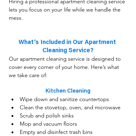
Hiring a professional apartment cleaning service 
lets you focus on your life while we handle the 
mess.
What’s Included in Our Apartment 
Cleaning Service?
Our apartment cleaning service is designed to 
cover every corner of your home. Here’s what 
we take care of:
Kitchen Cleaning
Wipe down and sanitize countertops
Clean the stovetop, oven, and microwave
Scrub and polish sinks
Mop and vacuum floors
Empty and disinfect trash bins