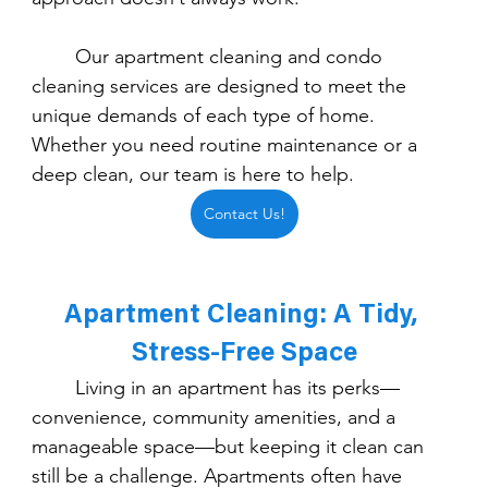
	Our apartment cleaning and condo 
cleaning services are designed to meet the 
unique demands of each type of home. 
Whether you need routine maintenance or a 
deep clean, our team is here to help.
Contact Us!
Apartment Cleaning: A Tidy, 
Stress-Free Space
	Living in an apartment has its perks—
convenience, community amenities, and a 
manageable space—but keeping it clean can 
still be a challenge. Apartments often have 