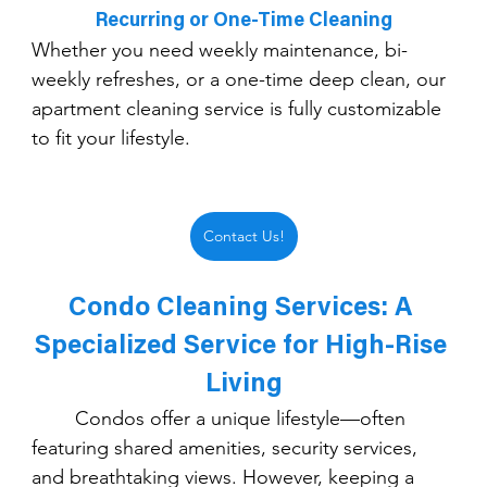
Recurring or One-Time Cleaning
Whether you need weekly maintenance, bi-
weekly refreshes, or a one-time deep clean, our 
apartment cleaning service is fully customizable 
to fit your lifestyle.
Contact Us!
Condo Cleaning Services: A 
Specialized Service for High-Rise 
Living
	Condos offer a unique lifestyle—often 
featuring shared amenities, security services, 
and breathtaking views. However, keeping a 