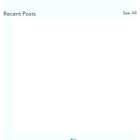
See All
Recent Posts