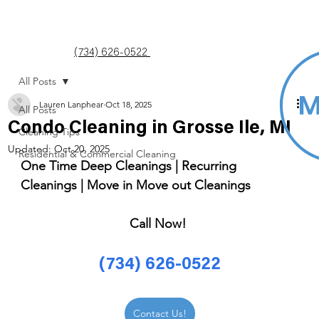
(734) 626-0522
All Posts
Lauren Lanphear
Oct 18, 2025
All Posts
Condo Cleaning in Grosse Ile, MI
Cleaning Tips
Updated:
Oct 20, 2025
Residential & Commercial Cleaning
One Time Deep Cleanings | Recurring 
Cleanings | Move in Move out Cleanings 
Call Now! 
(734) 626-0522
Contact Us!