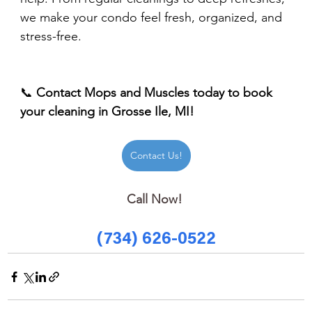
we make your condo feel fresh, organized, and 
stress-free.
📞 
Contact Mops and Muscles today to book 
your cleaning in Grosse Ile, MI!
Contact Us!
Call Now! 
(734) 626-0522