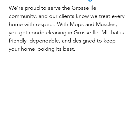
We’re proud to serve the Grosse Ile 
community, and our clients know we treat every 
home with respect. With Mops and Muscles, 
you get condo cleaning in Grosse Ile, MI that is 
friendly, dependable, and designed to keep 
your home looking its best.