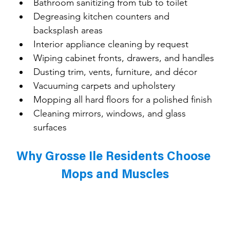
Bathroom sanitizing from tub to toilet
Degreasing kitchen counters and 
backsplash areas
Interior appliance cleaning by request
Wiping cabinet fronts, drawers, and handles
Dusting trim, vents, furniture, and décor
Vacuuming carpets and upholstery
Mopping all hard floors for a polished finish
Cleaning mirrors, windows, and glass 
surfaces
Why Grosse Ile Residents Choose 
Mops and Muscles