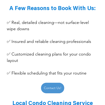
A Few Reasons to Book With Us:
✅ Real, detailed cleaning—not surface-level 
wipe downs
✅ Insured and reliable cleaning professionals
✅ Customized cleaning plans for your condo 
layout
✅ Flexible scheduling that fits your routine
Contact Us!
Local Condo Cleaning Service