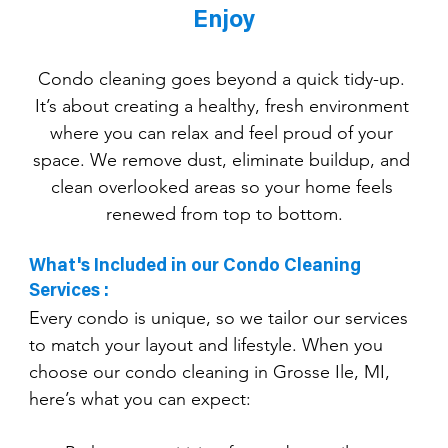
Enjoy
Condo cleaning goes beyond a quick tidy-up. 
It’s about creating a healthy, fresh environment 
where you can relax and feel proud of your 
space. We remove dust, eliminate buildup, and 
clean overlooked areas so your home feels 
renewed from top to bottom.
What's Included in our Condo Cleaning 
Services :
Every condo is unique, so we tailor our services 
to match your layout and lifestyle. When you 
choose our condo cleaning in Grosse Ile, MI, 
here’s what you can expect: