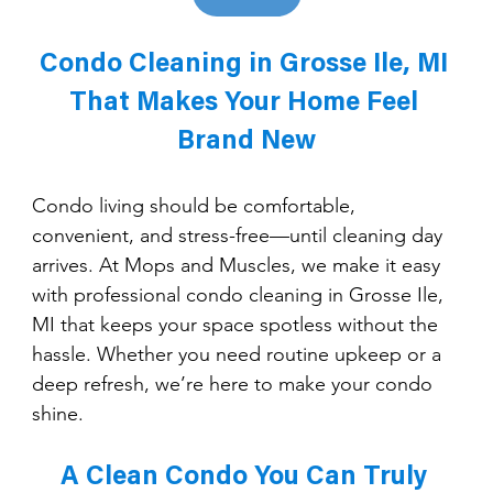
Condo Cleaning in Grosse Ile, MI 
That Makes Your Home Feel 
Brand New
Condo living should be comfortable, 
convenient, and stress-free—until cleaning day 
arrives. At Mops and Muscles, we make it easy 
with professional condo cleaning in Grosse Ile, 
MI that keeps your space spotless without the 
hassle. Whether you need routine upkeep or a 
deep refresh, we’re here to make your condo 
shine.
A Clean Condo You Can Truly 