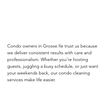
Condo owners in Grosse Ile trust us because 
we deliver consistent results with care and 
professionalism. Whether you’re hosting 
guests, juggling a busy schedule, or just want 
your weekends back, our condo cleaning 
services make life easier.