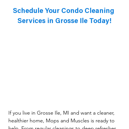
Schedule Your Condo Cleaning 
Services in Grosse Ile Today!
If you live in Grosse Ile, MI and want a cleaner, 
healthier home, Mops and Muscles is ready to 
help. From regular cleanings to deep refreshes, 