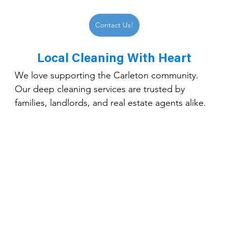
Contact Us!
Local Cleaning With Heart
We love supporting the Carleton community. 
Our deep cleaning services are trusted by 
families, landlords, and real estate agents alike.