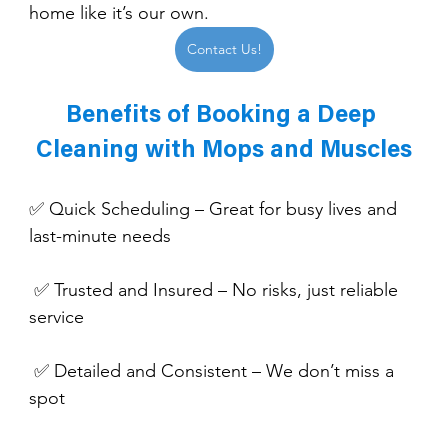
home like it’s our own.
Contact Us!
Benefits of Booking a Deep 
Cleaning with Mops and Muscles
✅ Quick Scheduling – Great for busy lives and 
last-minute needs
 ✅ Trusted and Insured – No risks, just reliable 
service
 ✅ Detailed and Consistent – We don’t miss a 
spot