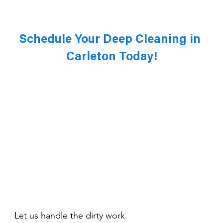
Schedule Your Deep Cleaning in 
Carleton Today!
Let us handle the dirty work. 