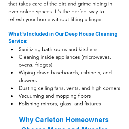
that takes care of the dirt and grime hiding in 
overlooked spaces. It’s the perfect way to 
refresh your home without lifting a finger.
What’s Included in Our Deep House Cleaning 
Service:
Sanitizing bathrooms and kitchens
Cleaning inside appliances (microwaves, 
ovens, fridges)
Wiping down baseboards, cabinets, and 
drawers
Dusting ceiling fans, vents, and high corners
Vacuuming and mopping floors
Polishing mirrors, glass, and fixtures
Why Carleton Homeowners 