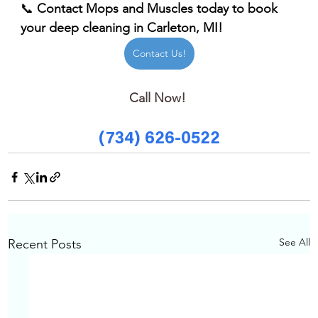
📞 
Contact Mops and Muscles today to book 
your deep cleaning in Carleton, MI!
Contact Us!
Call Now! 
(734) 626-0522
See All
Recent Posts