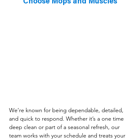
Choose Mops and Muscles
We’re known for being dependable, detailed, 
and quick to respond. Whether it’s a one time 
deep clean or part of a seasonal refresh, our 
team works with your schedule and treats your 