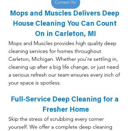
Contact Us!
Mops and Muscles Delivers Deep 
House Cleaning You Can Count 
On in Carleton, MI
Mops and Muscles provides high quality deep 
cleaning services for homes throughout 
Carleton, Michigan. Whether you're settling in, 
cleaning up after a big life change, or just need 
a serious refresh our team ensures every inch of 
your space is spotless.
Full-Service Deep Cleaning for a 
Fresher Home
Skip the stress of scrubbing every corner 
yourself. We offer a complete deep cleaning 