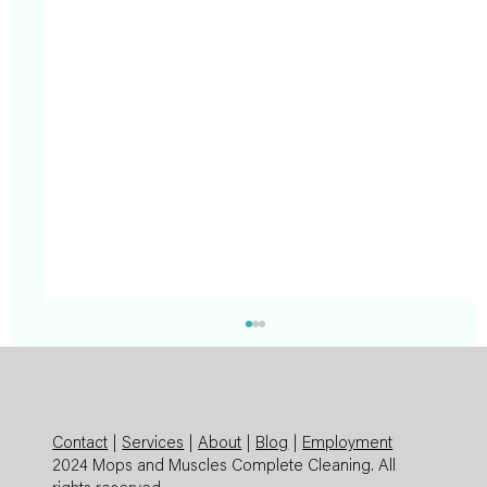
Contact
|
Services
|
About
|
Blog
|
Employment
2024 Mops and Muscles Complete Cleaning. All