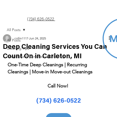
(734) 626-0522
All Posts
collin1117
Jun 24, 2025
All Posts
Deep Cleaning Services You Can
Cleaning Tips
Count On in Carleton, MI
Residential & Commercial Cleaning
One-Time Deep Cleanings | Recurring 
Cleanings | Move-in Move-out Cleanings 
Call Now! 
(734) 626-0522