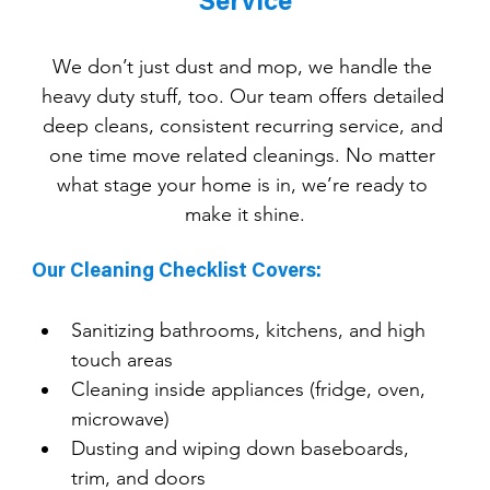
Service
We don’t just dust and mop, we handle the 
heavy duty stuff, too. Our team offers detailed 
deep cleans, consistent recurring service, and 
one time move related cleanings. No matter 
what stage your home is in, we’re ready to 
make it shine.
Our Cleaning Checklist Covers:
Sanitizing bathrooms, kitchens, and high 
touch areas
Cleaning inside appliances (fridge, oven, 
microwave)
Dusting and wiping down baseboards, 
trim, and doors