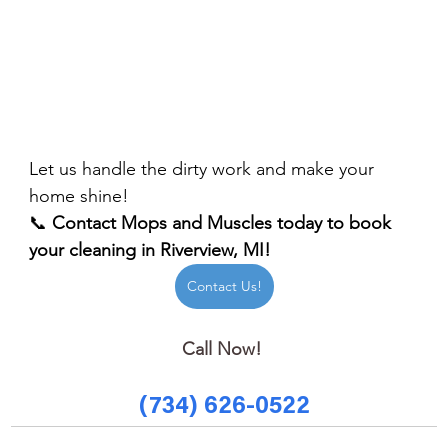
Let us handle the dirty work and make your 
home shine!
📞 
Contact Mops and Muscles today to book 
your cleaning in Riverview, MI!
Contact Us!
Call Now! 
(734) 626-0522