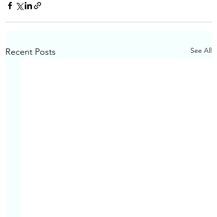
See All
Recent Posts