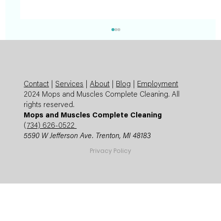
Contact
|
Services
|
About
|
Blog
|
Employment
2024 Mops and Muscles Complete Cleaning. All
rights reserved.
Mops and Muscles Complete Cleaning
(
734) 626-0522
5590 W Jefferson Ave. Trenton, MI 48183
Summer Cleaning Checklist: Expert
Privacy Policy
Mops and Muscles Guide