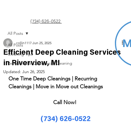
(734) 626-0522
All Posts
collin1117
Jun 25, 2025
All Posts
Efficient Deep Cleaning Services
Cleaning Tips
in Riverview, MI
Residential & Commercial Cleaning
Updated:
Jun 26, 2025
One Time Deep Cleanings | Recurring 
Cleanings | Move in Move out Cleanings 
Call Now! 
(734) 626-0522