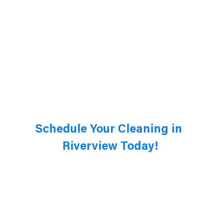
Schedule Your Cleaning in 
Riverview Today!