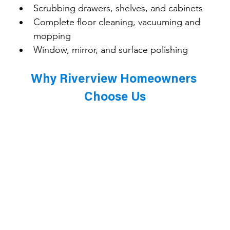
Scrubbing drawers, shelves, and cabinets
Complete floor cleaning, vacuuming and 
mopping
Window, mirror, and surface polishing
Why Riverview Homeowners 
Choose Us