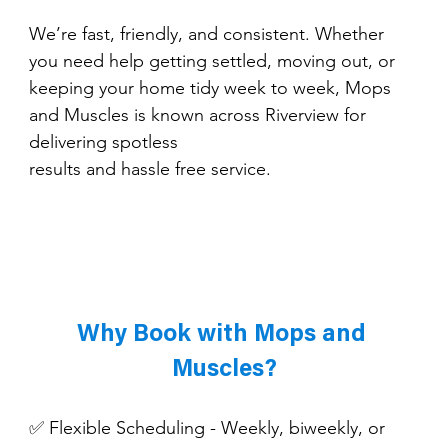
We’re fast, friendly, and consistent. Whether 
you need help getting settled, moving out, or 
keeping your home tidy week to week, Mops 
and Muscles is known across Riverview for 
delivering spotless 
results and hassle free service.
Why Book with Mops and 
Muscles?
✅ Flexible Scheduling - Weekly, biweekly, or 