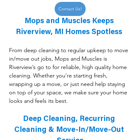
Contact Us!
Mops and Muscles Keeps 
Riverview, MI Homes Spotless 
From deep cleaning to regular upkeep to move 
in/move out jobs, Mops and Muscles is 
Riverview’s go to for reliable, high quality home 
cleaning. Whether you're starting fresh, 
wrapping up a move, or just need help staying 
on top of your space, we make sure your home 
looks and feels its best.
Deep Cleaning, Recurring 
Cleaning & Move-In/Move-Out 