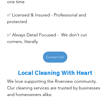
one time
✅ Licensed & Insured - Professional and 
protected
✅ Always Detail Focused -  We don’t cut 
corners, literally
Contact Us!
Local Cleaning With Heart
We love supporting the Riverview community. 
Our cleaning services are trusted by businesses 
and homeowners alike.