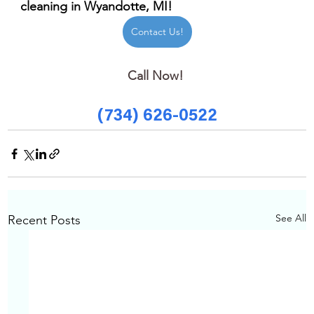
cleaning in Wyandotte, MI!
Contact Us!
Call Now! 
(734) 626-0522
See All
Recent Posts