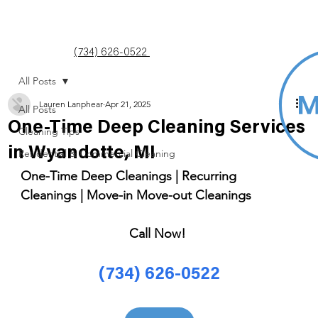
(734) 626-0522
All Posts
Lauren Lanphear
Apr 21, 2025
All Posts
One-Time Deep Cleaning Services
Cleaning Tips
in Wyandotte, MI
Residential & Commercial Cleaning
One-Time Deep Cleanings | Recurring 
Cleanings | Move-in Move-out Cleanings 
Call Now! 
(734) 626-0522