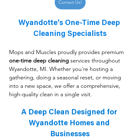
Contact Us!
Wyandotte’s One-Time Deep 
Cleaning Specialists
Mops and Muscles proudly provides premium 
one-time deep cleaning
 services throughout 
Wyandotte, MI. Whether you're hosting a 
gathering, doing a seasonal reset, or moving 
into a new space, we offer a comprehensive, 
high-quality clean in a single visit.
A Deep Clean Designed for 
Wyandotte Homes and 
Businesses