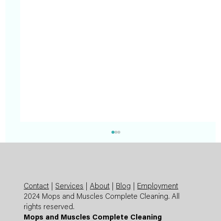
Contact
|
Services
|
About
|
Blog
|
Employment
2024 Mops and Muscles Complete Cleaning. All
rights reserved.
Mops and Muscles Complete Cleaning