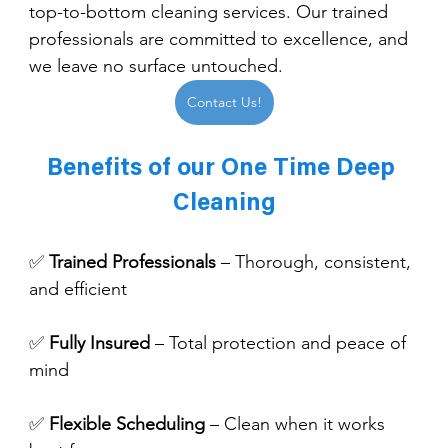
top-to-bottom cleaning services. Our trained 
professionals are committed to excellence, and 
we leave no surface untouched.
Contact Us!
Benefits of our One Time Deep 
Cleaning
✅ 
Trained Professionals
 – Thorough, consistent, 
and efficient
✅ 
Fully Insured
 – Total protection and peace of 
mind
✅ 
Flexible Scheduling
 – Clean when it works 