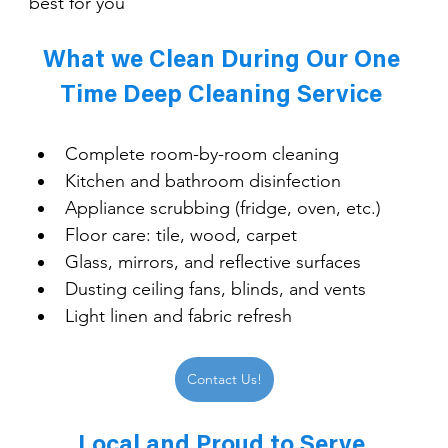
best for you
What we Clean During Our One 
Time Deep Cleaning Service 
Complete room-by-room cleaning
Kitchen and bathroom disinfection
Appliance scrubbing (fridge, oven, etc.)
Floor care: tile, wood, carpet
Glass, mirrors, and reflective surfaces
Dusting ceiling fans, blinds, and vents
Light linen and fabric refresh
Contact Us!
Local and Proud to Serve 