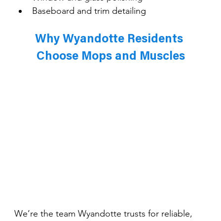
Baseboard and trim detailing
Why Wyandotte Residents 
Choose Mops and Muscles
We’re the team Wyandotte trusts for reliable, 