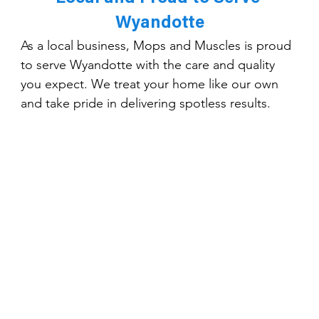
Wyandotte
As a local business, Mops and Muscles is proud 
to serve Wyandotte with the care and quality 
you expect. We treat your home like our own 
and take pride in delivering spotless results.