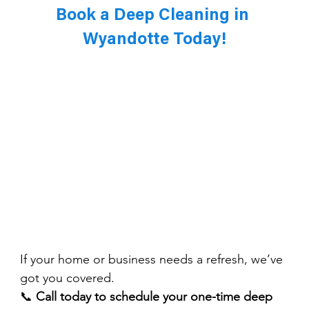
Book a Deep Cleaning in 
Wyandotte Today!
If your home or business needs a refresh, we’ve 
got you covered.
📞 
Call today to schedule your one-time deep 