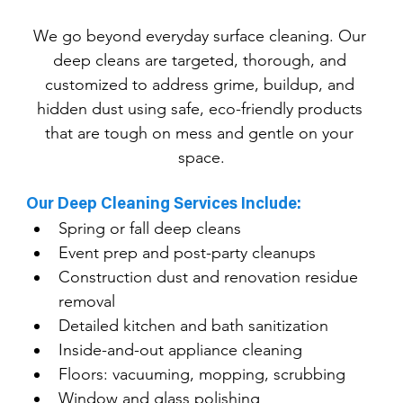
We go beyond everyday surface cleaning. Our 
deep cleans are targeted, thorough, and 
customized to address grime, buildup, and 
hidden dust using safe, eco-friendly products 
that are tough on mess and gentle on your 
space.
Our Deep Cleaning Services Include:
Spring or fall deep cleans
Event prep and post-party cleanups
Construction dust and renovation residue 
removal
Detailed kitchen and bath sanitization
Inside-and-out appliance cleaning
Floors: vacuuming, mopping, scrubbing
Window and glass polishing