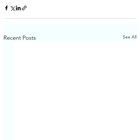
See All
Recent Posts