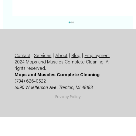
Contact
|
Services
|
About
|
Blog
|
Employment
2024 Mops and Muscles Complete Cleaning. All
rights reserved.
Mops and Muscles Complete Cleaning
(
734) 626-0522
5590 W Jefferson Ave. Trenton, MI 48183
Summer Cleaning Checklist: Expert
Privacy Policy
Mops and Muscles Guide