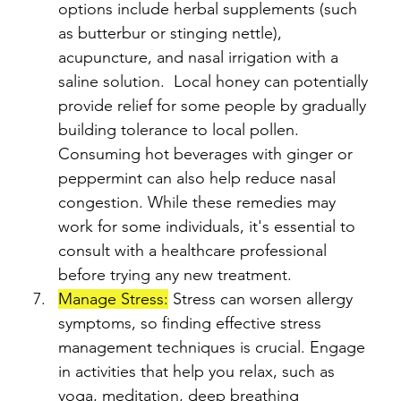
options include herbal supplements (such 
as butterbur or stinging nettle), 
acupuncture, and nasal irrigation with a 
saline solution.  Local honey can potentially 
provide relief for some people by gradually 
building tolerance to local pollen. 
Consuming hot beverages with ginger or 
peppermint can also help reduce nasal 
congestion. While these remedies may 
work for some individuals, it's essential to 
consult with a healthcare professional 
before trying any new treatment.
Manage Stress:
 Stress can worsen allergy 
symptoms, so finding effective stress 
management techniques is crucial. Engage 
in activities that help you relax, such as 
yoga, meditation, deep breathing 