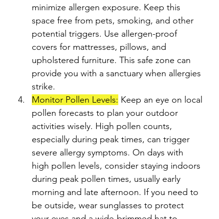
minimize allergen exposure. Keep this 
space free from pets, smoking, and other 
potential triggers. Use allergen-proof 
covers for mattresses, pillows, and 
upholstered furniture. This safe zone can 
provide you with a sanctuary when allergies 
strike.
Monitor Pollen Levels:
 Keep an eye on local 
pollen forecasts to plan your outdoor 
activities wisely. High pollen counts, 
especially during peak times, can trigger 
severe allergy symptoms. On days with 
high pollen levels, consider staying indoors 
during peak pollen times, usually early 
morning and late afternoon. If you need to 
be outside, wear sunglasses to protect 
your eyes and a wide-brimmed hat to 