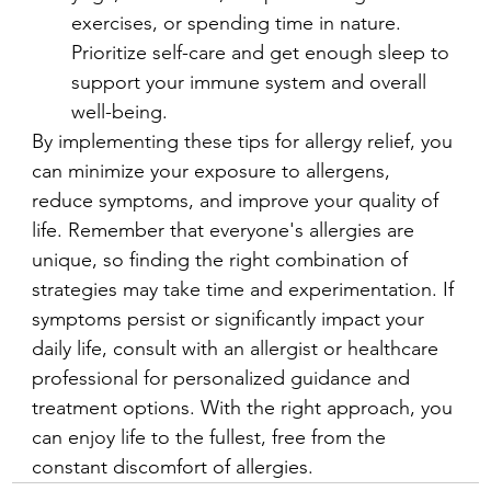
exercises, or spending time in nature. 
Prioritize self-care and get enough sleep to 
support your immune system and overall 
well-being.
By implementing these tips for allergy relief, you 
can minimize your exposure to allergens, 
reduce symptoms, and improve your quality of 
life. Remember that everyone's allergies are 
unique, so finding the right combination of 
strategies may take time and experimentation. If 
symptoms persist or significantly impact your 
daily life, consult with an allergist or healthcare 
professional for personalized guidance and 
treatment options. With the right approach, you 
can enjoy life to the fullest, free from the 
constant discomfort of allergies.