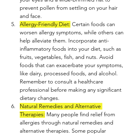
prevent pollen from settling on your hair 
and face.
Allergy-Friendly Diet:
 Certain foods can 
worsen allergy symptoms, while others can 
help alleviate them. Incorporate anti-
inflammatory foods into your diet, such as 
fruits, vegetables, fish, and nuts. Avoid 
foods that can exacerbate your symptoms, 
like dairy, processed foods, and alcohol. 
Remember to consult a healthcare 
professional before making any significant 
dietary changes.
Natural Remedies and Alternative 
Therapies:
 Many people find relief from 
allergies through natural remedies and 
alternative therapies. Some popular 