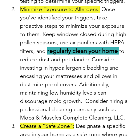
testing to determine your specific triggers.
Minimize Exposure to Allergens:
 Once 
you've identified your triggers, take 
proactive steps to minimize your exposure 
to them. Keep windows closed during high 
pollen seasons, use air purifiers with HEPA 
regularly clean your home 
filters, and 
to 
reduce dust and pet dander. Consider 
investing in hypoallergenic bedding and 
encasing your mattresses and pillows in 
dust mite-proof covers. Additionally, 
maintaining low humidity levels can 
discourage mold growth.  Consider hiring a 
professional cleaning company such as 
Mops & Muscles Complete Cleaning, LLC.
Create a "Safe Zone":
 Designate a specific 
area in your home as a safe zone where you 