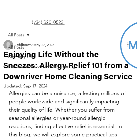
(734) 626-0522
All Posts
philmast9
May 22, 2023
All Posts
Enjoying Life Without the
Cleaning Tips
Sneezes: Allergy Relief 101 from a
Residential & Commercial Cleaning
Downriver Home Cleaning Service
Updated:
Sep 17, 2024
Allergies can be a nuisance, affecting millions of 
people worldwide and significantly impacting 
their quality of life. Whether you suffer from 
seasonal allergies or year-round allergic 
reactions, finding effective relief is essential. In 
this blog, we will explore some practical tips 