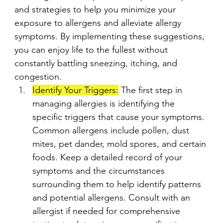
and strategies to help you minimize your 
exposure to allergens and alleviate allergy 
symptoms. By implementing these suggestions, 
you can enjoy life to the fullest without 
constantly battling sneezing, itching, and 
congestion.
Identify Your Triggers:
 The first step in 
managing allergies is identifying the 
specific triggers that cause your symptoms. 
Common allergens include pollen, dust 
mites, pet dander, mold spores, and certain 
foods. Keep a detailed record of your 
symptoms and the circumstances 
surrounding them to help identify patterns 
and potential allergens. Consult with an 
allergist if needed for comprehensive 