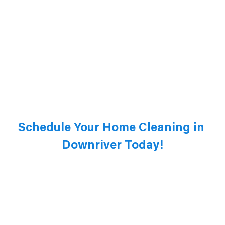
Schedule Your Home Cleaning in 
Downriver Today!