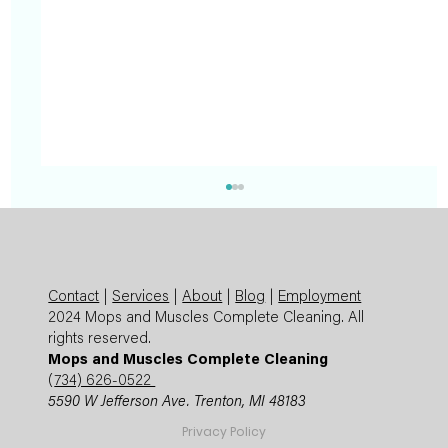
Contact
|
Services
|
About
|
Blog
|
Employment
2024 Mops and Muscles Complete Cleaning. All
rights reserved.
Mops and Muscles Complete Cleaning
(
734) 626-0522
5590 W Jefferson Ave. Trenton, MI 48183
Summer Cleaning Checklist: Expert
Privacy Policy
Mops and Muscles Guide