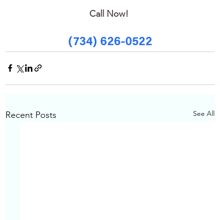
Call Now! 
(734) 626-0522
See All
Recent Posts