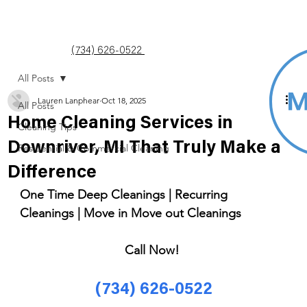
(734) 626-0522
All Posts
Lauren Lanphear
Oct 18, 2025
All Posts
Home Cleaning Services in
Cleaning Tips
Downriver, MI That Truly Make a
Residential & Commercial Cleaning
Difference
One Time Deep Cleanings | Recurring 
Cleanings | Move in Move out Cleanings 
Call Now! 
(734) 626-0522