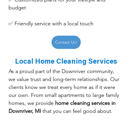
budget
✅ Friendly service with a local touch
Contact Us!
Local Home Cleaning Services
As a proud part of the Downriver community, 
we value trust and long-term relationships. Our 
clients know we treat every home as if it were 
our own. From small apartments to large family 
homes, we provide 
home cleaning services in 
Downriver, MI
 that you can feel good about.