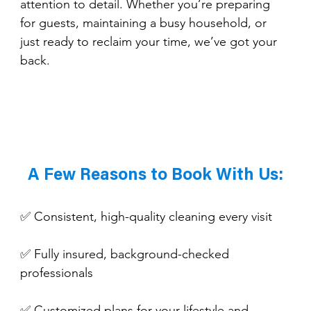
attention to detail. Whether you’re preparing 
for guests, maintaining a busy household, or 
just ready to reclaim your time, we’ve got your 
back.
A Few Reasons to Book With Us:
✅ Consistent, high-quality cleaning every visit
✅ Fully insured, background-checked 
professionals
✅ Customized plans for your lifestyle and 