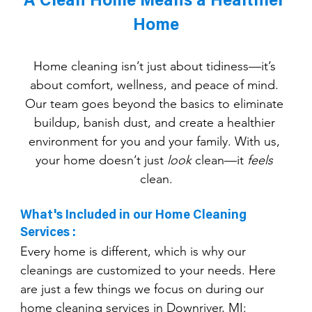
A Clean Home Means a Healthier 
Home
Home cleaning isn’t just about tidiness—it’s 
about comfort, wellness, and peace of mind. 
Our team goes beyond the basics to eliminate 
buildup, banish dust, and create a healthier 
environment for you and your family. With us, 
your home doesn’t just 
look
 clean—it 
feels
clean.
What's Included in our Home Cleaning 
Services :
Every home is different, which is why our 
cleanings are customized to your needs. Here 
are just a few things we focus on during our 
home cleaning services in Downriver, MI: