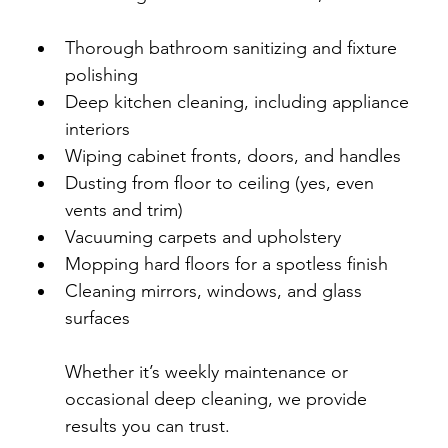
Thorough bathroom sanitizing and fixture 
polishing
Deep kitchen cleaning, including appliance 
interiors
Wiping cabinet fronts, doors, and handles
Dusting from floor to ceiling (yes, even 
vents and trim)
Vacuuming carpets and upholstery
Mopping hard floors for a spotless finish
Cleaning mirrors, windows, and glass 
surfaces
Whether it’s weekly maintenance or 
occasional deep cleaning, we provide 
results you can trust.