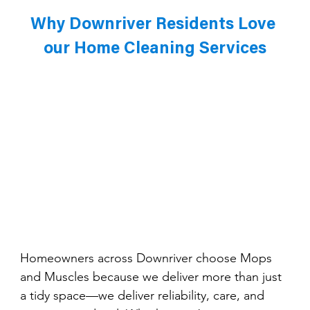
Why Downriver Residents Love 
our Home Cleaning Services
Homeowners across Downriver choose Mops 
and Muscles because we deliver more than just 
a tidy space—we deliver reliability, care, and 