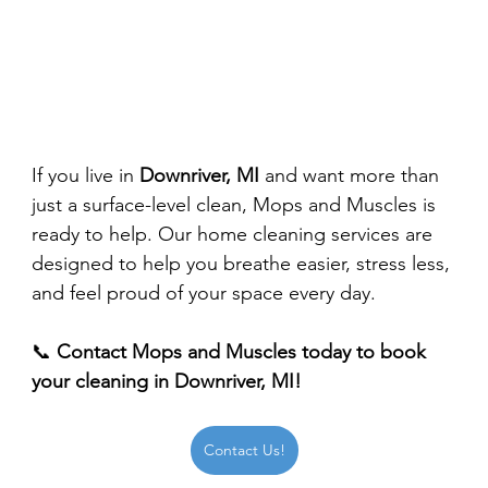
If you live in 
Downriver, MI
 and want more than 
just a surface-level clean, Mops and Muscles is 
ready to help. Our home cleaning services are 
designed to help you breathe easier, stress less, 
and feel proud of your space every day.
📞 
Contact Mops and Muscles today to book 
your cleaning in Downriver, MI!
Contact Us!