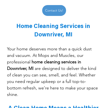
Contact Us!
Home Cleaning Services in 
Downriver, MI 
Your home deserves more than a quick dust 
and vacuum. At Mops and Muscles, our 
professional 
home cleaning services in 
Downriver, MI
 are designed to deliver the kind 
of clean you can see, smell, and feel. Whether 
you need regular upkeep or a full top-to-
bottom refresh, we’re here to make your space 
shine.