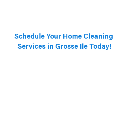
Schedule Your Home Cleaning 
Services in Grosse Ile Today!