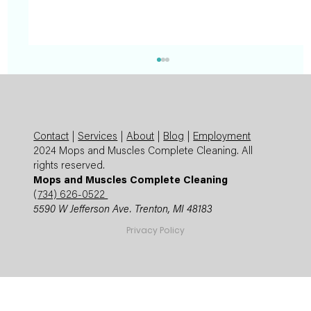
Contact
|
Services
|
About
|
Blog
|
Employment
2024 Mops and Muscles Complete Cleaning. All
rights reserved.
Mops and Muscles Complete Cleaning
(
734) 626-0522
5590 W Jefferson Ave. Trenton, MI 48183
Summer Cleaning Checklist: Expert
Privacy Policy
Mops and Muscles Guide