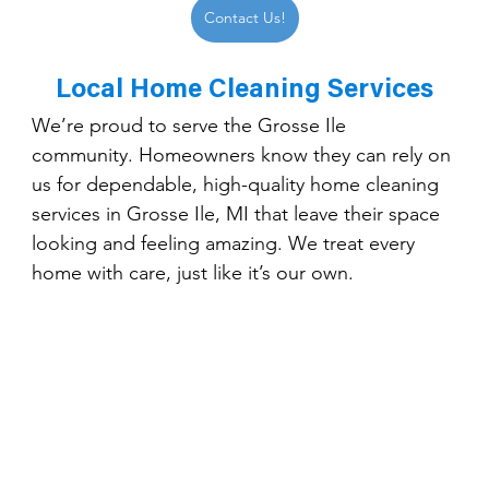
Contact Us!
Local Home Cleaning Services
We’re proud to serve the Grosse Ile 
community. Homeowners know they can rely on 
us for dependable, high-quality home cleaning 
services in Grosse Ile, MI that leave their space 
looking and feeling amazing. We treat every 
home with care, just like it’s our own.