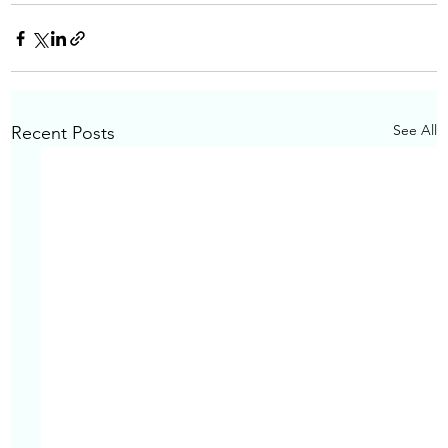
See All
Recent Posts