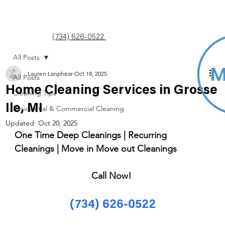
(734) 626-0522
All Posts
Lauren Lanphear
Oct 18, 2025
All Posts
Home Cleaning Services in Grosse
Cleaning Tips
Ile, MI
Residential & Commercial Cleaning
Updated:
Oct 20, 2025
One Time Deep Cleanings | Recurring 
Cleanings | Move in Move out Cleanings 
Call Now! 
(734) 626-0522