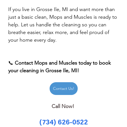
If you live in Grosse Ile, MI and want more than 
just a basic clean, Mops and Muscles is ready to 
help. Let us handle the cleaning so you can 
breathe easier, relax more, and feel proud of 
your home every day.
📞 
Contact Mops and Muscles today to book 
your cleaning in Grosse Ile, MI!
Contact Us!
Call Now! 
(734) 626-0522