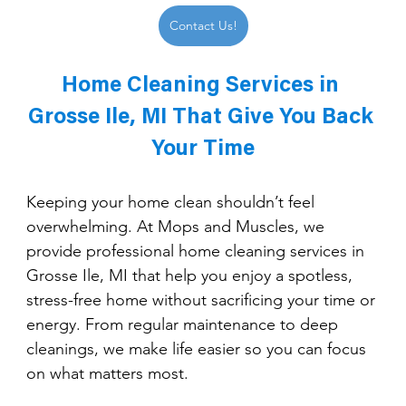
Contact Us!
Home Cleaning Services in 
Grosse Ile, MI That Give You Back 
Your Time
Keeping your home clean shouldn’t feel 
overwhelming. At Mops and Muscles, we 
provide professional home cleaning services in 
Grosse Ile, MI that help you enjoy a spotless, 
stress-free home without sacrificing your time or 
energy. From regular maintenance to deep 
cleanings, we make life easier so you can focus 
on what matters most.