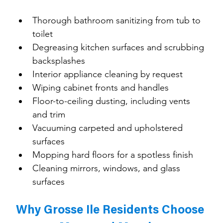
Thorough bathroom sanitizing from tub to 
toilet
Degreasing kitchen surfaces and scrubbing 
backsplashes
Interior appliance cleaning by request
Wiping cabinet fronts and handles
Floor-to-ceiling dusting, including vents 
and trim
Vacuuming carpeted and upholstered 
surfaces
Mopping hard floors for a spotless finish
Cleaning mirrors, windows, and glass 
surfaces
Why Grosse Ile Residents Choose 