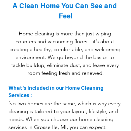
A Clean Home You Can See and 
Feel
Home cleaning is more than just wiping 
counters and vacuuming floors—it’s about 
creating a healthy, comfortable, and welcoming 
environment. We go beyond the basics to 
tackle buildup, eliminate dust, and leave every 
room feeling fresh and renewed.
What's Included in our Home Cleaning 
Services :
No two homes are the same, which is why every 
cleaning is tailored to your layout, lifestyle, and 
needs. When you choose our home cleaning 
services in Grosse Ile, MI, you can expect: