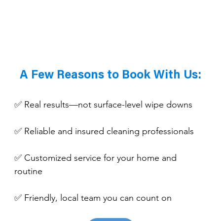
A Few Reasons to Book With Us:
✅ Real results—not surface-level wipe downs
✅ Reliable and insured cleaning professionals
✅ Customized service for your home and 
routine
✅ Friendly, local team you can count on