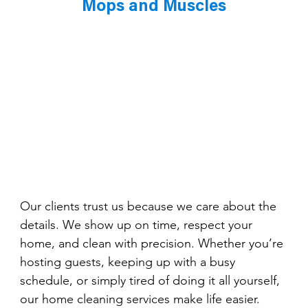
Mops and Muscles
Our clients trust us because we care about the 
details. We show up on time, respect your 
home, and clean with precision. Whether you’re 
hosting guests, keeping up with a busy 
schedule, or simply tired of doing it all yourself, 
our home cleaning services make life easier.