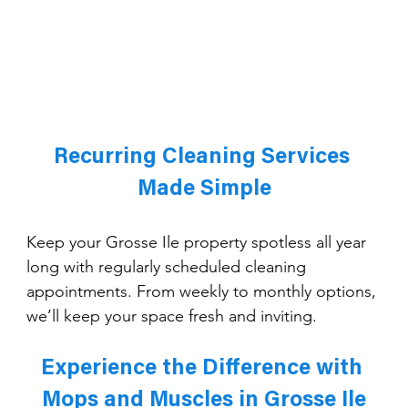
Recurring Cleaning Services 
Made Simple
Keep your Grosse Ile property spotless all year 
long with regularly scheduled cleaning 
appointments. From weekly to monthly options, 
we’ll keep your space fresh and inviting.
Experience the Difference with 
Mops and Muscles in Grosse Ile