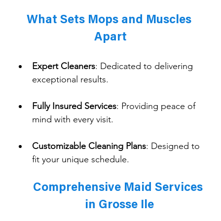
What Sets Mops and Muscles 
Apart
Expert Cleaners
: 
Dedicated to delivering 
exceptional results.
Fully Insured Services
: 
Providing peace of 
mind with every visit.
Customizable Cleaning Plans
: 
Designed to 
fit your unique schedule.
Comprehensive Maid Services 
in Grosse Ile