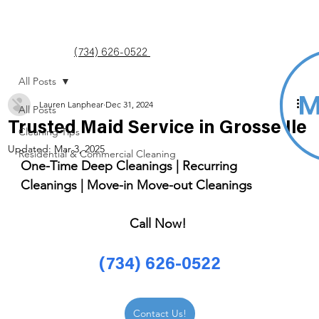
(734) 626-0522
All Posts
Lauren Lanphear
Dec 31, 2024
All Posts
Trusted Maid Service in Grosse Ile
Cleaning Tips
Updated:
Mar 3, 2025
Residential & Commercial Cleaning
One-Time Deep Cleanings | Recurring 
Cleanings | Move-in Move-out Cleanings 
Call Now! 
(734) 626-0522
Contact Us!