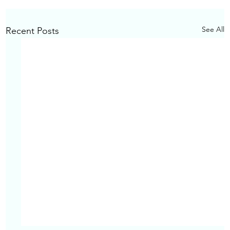
See All
Recent Posts