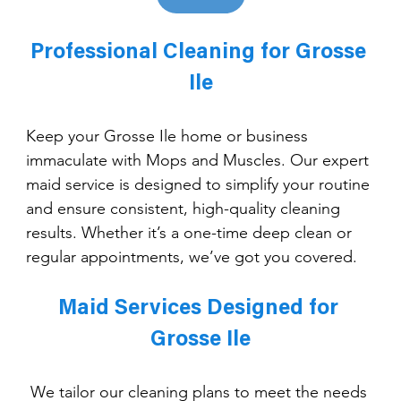
Professional Cleaning for Grosse 
Ile
Keep your Grosse Ile home or business 
immaculate with Mops and Muscles. Our expert 
maid service is designed to simplify your routine 
and ensure consistent, high-quality cleaning 
results. Whether it’s a one-time deep clean or 
regular appointments, we’ve got you covered.
Maid Services Designed for 
Grosse Ile
We tailor our cleaning plans to meet the needs 