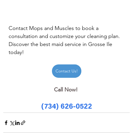
Contact Mops and Muscles to book a 
consultation and customize your cleaning plan. 
Discover the best maid service in Grosse Ile 
today!
Contact Us!
Call Now! 
(734) 626-0522