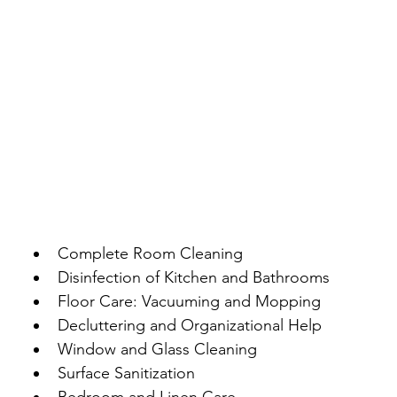
Complete Room Cleaning
Disinfection of Kitchen and Bathrooms
Floor Care: Vacuuming and Mopping
Decluttering and Organizational Help
Window and Glass Cleaning
Surface Sanitization