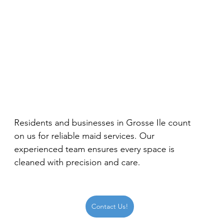
Residents and businesses in Grosse Ile count 
on us for reliable maid services. Our 
experienced team ensures every space is 
cleaned with precision and care.
Contact Us!