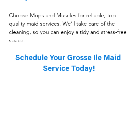
Choose Mops and Muscles for reliable, top-
quality maid services. We’ll take care of the 
cleaning, so you can enjoy a tidy and stress-free 
space.
Schedule Your Grosse Ile Maid 
Service Today!