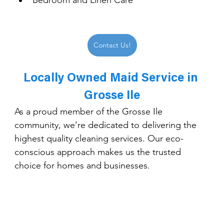
Bedroom and Linen Care
Contact Us!
Locally Owned Maid Service in 
Grosse Ile
As a proud member of the Grosse Ile 
community, we’re dedicated to delivering the 
highest quality cleaning services. Our eco-
conscious approach makes us the trusted 
choice for homes and businesses.