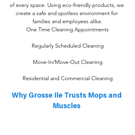
of every space. Using eco-friendly products, we 
create a safe and spotless environment for 
families and employees alike.
One
 Time Cleaning Appointments
Regularly Scheduled Cleaning
Move-In/Move-Out Cleaning
Residential and Commercial Cleaning
Why Grosse Ile Trusts Mops and 
Muscles 