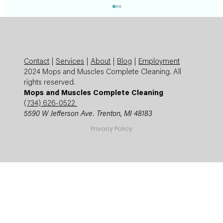
Contact
|
Services
|
About
|
Blog
|
Employment
2024 Mops and Muscles Complete Cleaning. All
rights reserved.
Mops and Muscles Complete Cleaning
(
734) 626-0522
5590 W Jefferson Ave. Trenton, MI 48183
Summer Cleaning Checklist: Expert
Privacy Policy
Mops and Muscles Guide