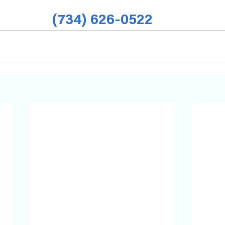
(734) 626-0522