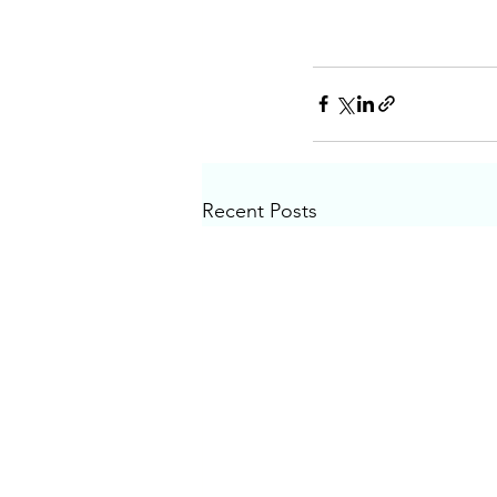
Recent Posts