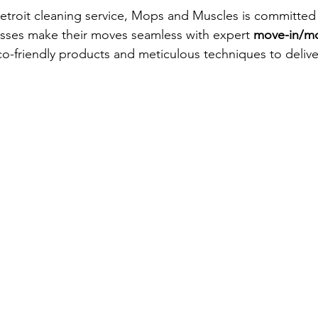
etroit cleaning service, Mops and Muscles is committed 
esses make their moves seamless with expert 
move-in/mo
o-friendly products and meticulous techniques to delive