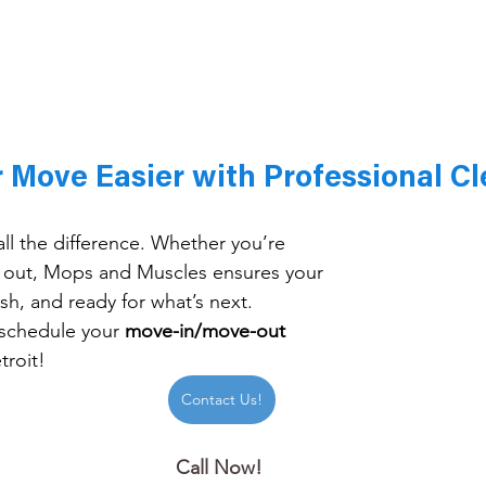
 Move Easier with Professional Cl
ll the difference. Whether you’re 
 out, Mops and Muscles ensures your 
esh, and ready for what’s next.
schedule your 
move-in/move-out 
troit!
Contact Us!
Call Now! 