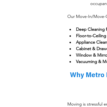
occupant
Our Move-In/Move-Ou
Deep Cleaning 
Floor-to-Ceilin
Appliance Clean
Cabinet & Draw
Window & Mirro
Vacuuming & M
Why Metro D
Moving is stressful 