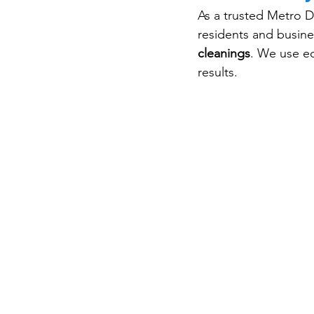
As a trusted Metro D
residents and busin
cleanings
. We use ec
results.