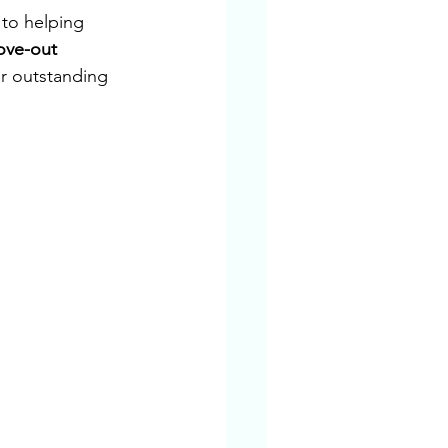
to helping 
ve-out 
r outstanding 