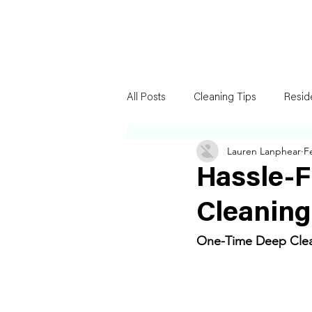
All Posts
Cleaning Tips
Resid
Lauren Lanphear
F
Hassle-
Cleaning
One-Time Deep Clean