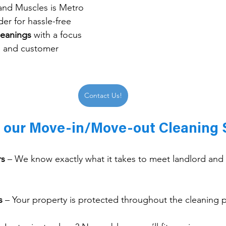
and Muscles is Metro 
der for hassle-free 
leanings
 with a focus 
y, and customer 
Contact Us!
f our Move-in/Move-out Cleaning 
rs
 – We know exactly what it takes to meet landlord and 
s
 – Your property is protected throughout the cleaning 