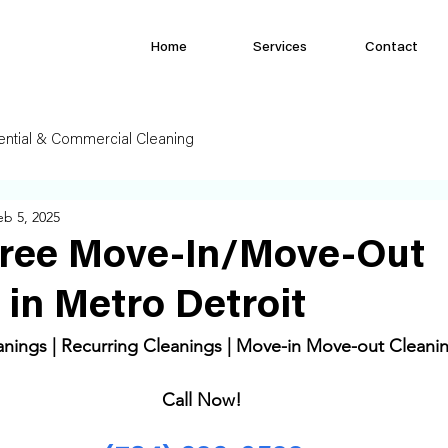
Home
Services
Contact
ential & Commercial Cleaning
eb 5, 2025
Free Move-In/Move-Out
 in Metro Detroit
ings | Recurring Cleanings | Move-in Move-out Cleanin
Call Now! 