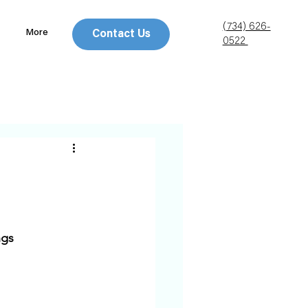
(734) 626-
More
Contact Us
0522
gs 