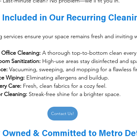
– Last-minute clean? No problem—we’ll fit you in.
 Included in Our Recurring Cleani
g services ensure your space remains fresh and inviting 
Office Cleaning:
 A thorough top-to-bottom clean every v
oom Sanitization:
 High-use areas stay disinfected and spa
ce:
 Vacuuming, sweeping, and mopping for a flawless fi
ce Wiping:
 Eliminating allergens and buildup.
ery Care:
 Fresh, clean fabrics for a cozy feel.
r Cleaning:
 Streak-free shine for a brighter space.
Contact Us!
y Owned & Committed to Metro Det