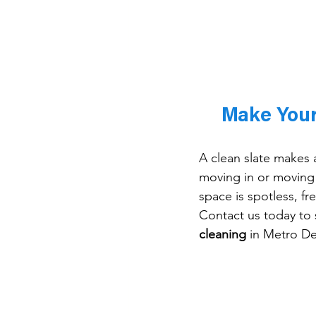
Make Your
A clean slate makes a
moving in or moving
space is spotless, fr
Contact us today to 
cleaning
 in Metro De