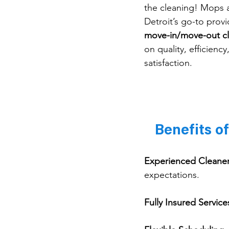
the cleaning! Mops 
Detroit’s go-to provi
move-in/move-out c
on quality, efficienc
satisfaction.
Benefits o
Experienced Cleane
expectations.
Fully Insured Service