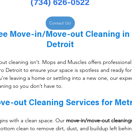
(734) 626-0522
Contact Us!
ree Move-in/Move-out Cleaning in
Detroit
ut cleaning isn’t. Mops and Muscles offers professional
ro Detroit to ensure your space is spotless and ready for 
’re leaving a home or settling into a new one, our expe
aning so you don’t have to.
e-out Cleaning Services for Metr
gins with a clean space. Our 
move-in/move-out cleaning
ottom clean to remove dirt, dust, and buildup left behin