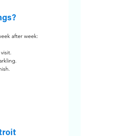
ngs?
week after week:
isit.
rkling.
nish.
roit