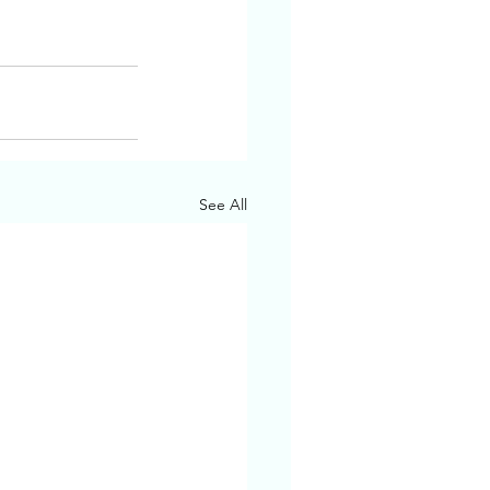
See All