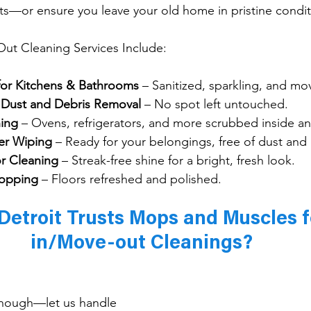
s—or ensure you leave your old home in pristine condit
t Cleaning Services Include:
for Kitchens & Bathrooms
 – Sanitized, sparkling, and mo
g Dust and Debris Removal
 – No spot left untouched.
ing
 – Ovens, refrigerators, and more scrubbed inside an
er Wiping
 – Ready for your belongings, free of dust and
r Cleaning
 – Streak-free shine for a bright, fresh look.
opping
 – Floors refreshed and polished.
etroit Trusts Mops and Muscles 
in/Move-out Cleanings?
enough—let us handle 