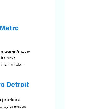
 Metro 
 
move-in/move-
its next 
rt team takes 
o Detroit
s
 provide a 
d by previous 