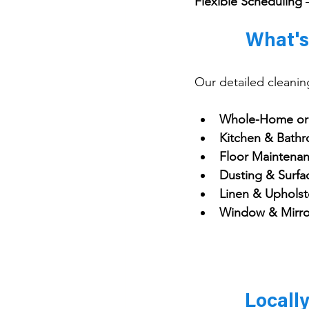
Flexible Scheduling
 
What's
Our detailed cleanin
Whole-Home or 
Kitchen & Bathr
Floor Maintenan
Dusting & Surfa
Linen & Upholst
Window & Mirro
Locall