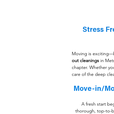
Stress F
Moving is exciting—b
out cleanings
 in Met
chapter. Whether you
care of the deep cle
Move-in/Mov
A fresh start be
thorough, top-to-b