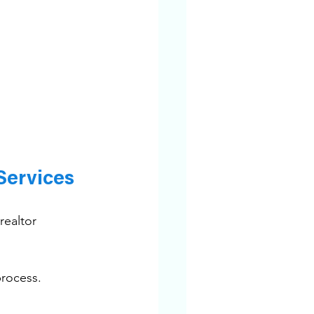
Services
realtor 
process.