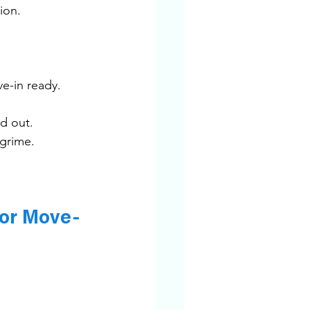
ion.
ve-in ready.
d out.
 grime.
for Move-