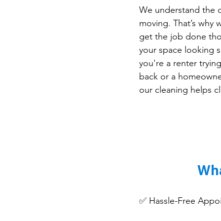
We understand the c
moving. That’s why 
get the job done tho
your space looking s
you're a renter tryin
back or a homeowner 
our cleaning helps cl
Wha
✅ Hassle-Free Appoint