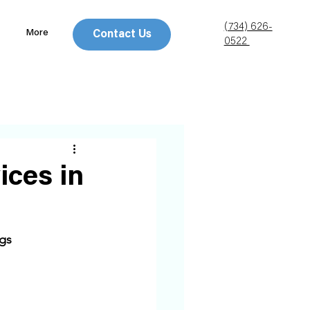
(734) 626-
More
Contact Us
0522
ices in
gs 