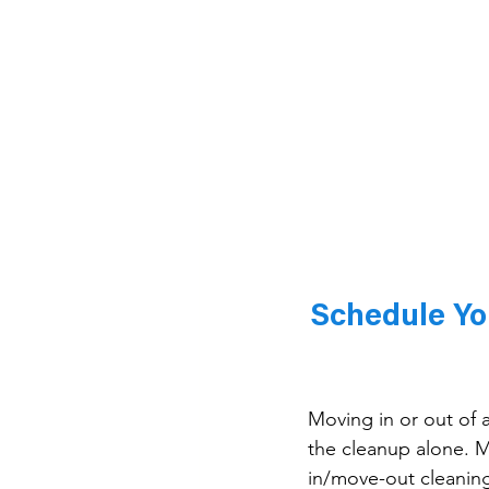
Schedule Yo
Moving in or out of
the cleanup alone. 
in/move-out cleaning