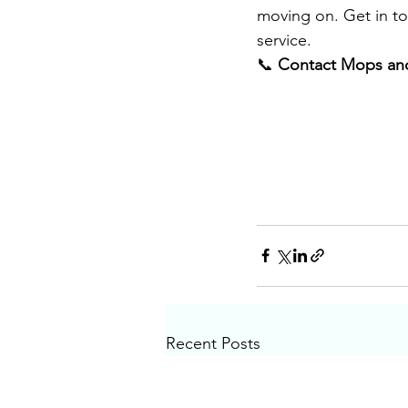
moving on. Get in to
service
.
📞 
Contact Mops and
Recent Posts