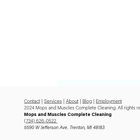
Contact
|
Services
|
About
|
Blog
|
Employment
2024 Mops and Muscles Complete Cleaning. All rights r
Mops and Muscles Complete Cleaning
(
734) 626-0522
5590 W Jefferson Ave. Trenton, MI 48183