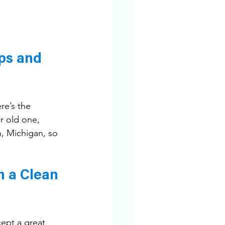
ps and 
re’s the 
 old one, 
, Michigan, so 
n a Clean 
ept a great 