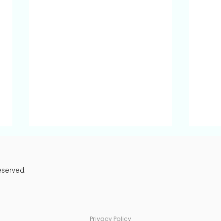
eserved.
Privacy Policy