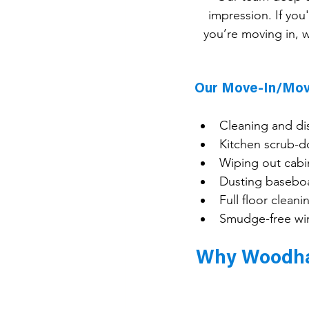
impression. If you
you’re moving in, w
Our Move-In/Mov
Cleaning and di
Kitchen scrub-d
Wiping out cabi
Dusting baseboa
Full floor clea
Smudge-free win
Why Woodhav