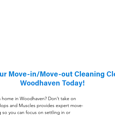
ur 
Move-in/Move-out Cleaning 
Cl
Woodhaven Today!
 a home in Woodhaven? Don’t take on 
Mops and Muscles provides expert move-
 so you can focus on settling in or 