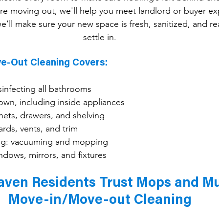
're moving out, we'll help you meet landlord or buyer exp
e’ll make sure your new space is fresh, sanitized, and re
settle in.
e-Out Cleaning Covers:
sinfecting all bathrooms
own, including inside appliances
nets, drawers, and shelving
rds, vents, and trim
ning: vacuuming and mopping
dows, mirrors, and fixtures
en Residents Trust Mops and Mus
Move-in/Move-out Cleaning