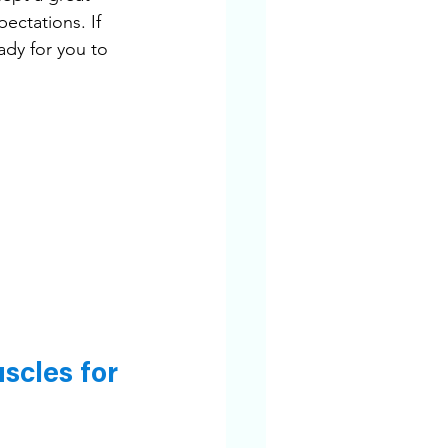
ectations. If 
ady for you to 
cles for 