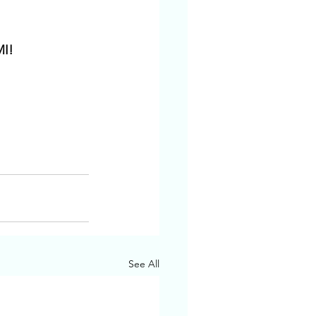
MI!
See All