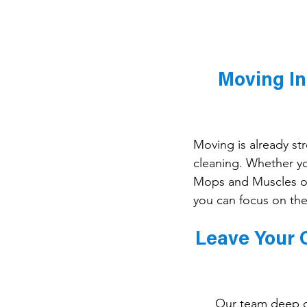
Moving In
Moving is already str
cleaning. Whether y
Mops and Muscles of
you can focus on the
Leave Your O
Our team deep cl