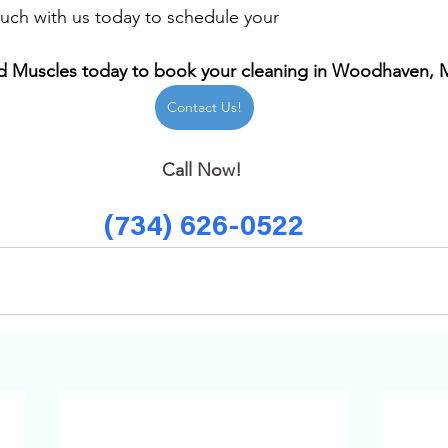
uch with us today to schedule your 
 Muscles today to book your cleaning in Woodhaven, 
Contact Us!
Call Now! 
(734) 626-0522