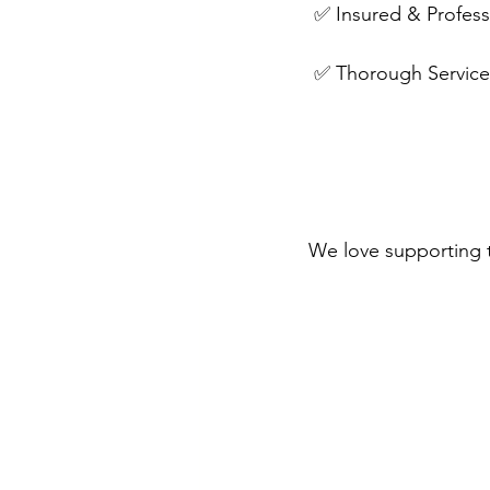
 ✅ Insured & Profes
 ✅ Thorough Service 
We love supporting 