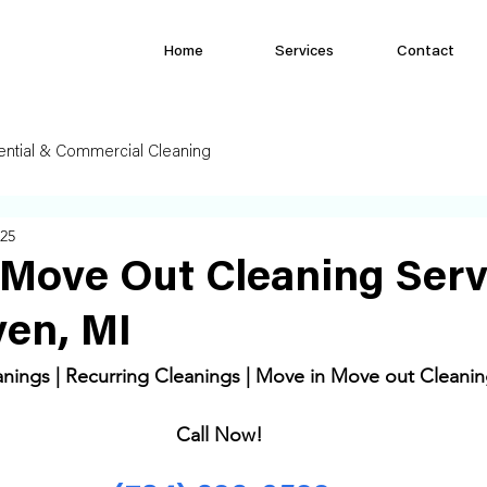
Home
Services
Contact
ential & Commercial Cleaning
025
Move Out Cleaning Serv
en, MI
ings | Recurring Cleanings | Move in Move out Cleanin
Call Now! 