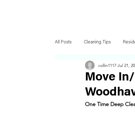
All Posts
Cleaning Tips
Resid
collin1117
Jul 21, 2
Move In/
Woodhav
One Time Deep Clean