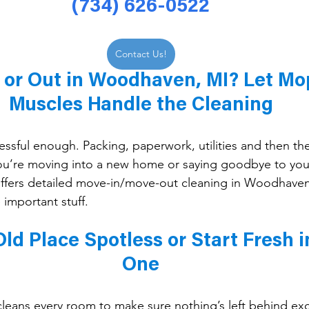
(734) 626-0522
Contact Us!
 or Out in Woodhaven, MI? Let Mo
Muscles Handle the Cleaning
essful enough. Packing, paperwork, utilities and then the
ou’re moving into a new home or saying goodbye to your
fers detailed move-in/move-out cleaning in Woodhaven
 important stuff.
ld Place Spotless or Start Fresh i
One
eans every room to make sure nothing’s left behind exc