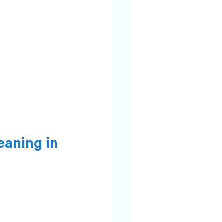
eaning in 