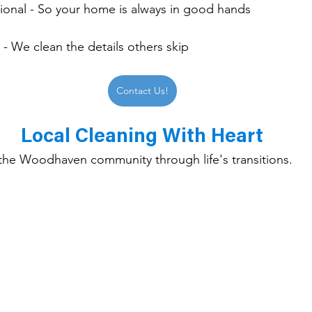
sional - So your home is always in good hands
- We clean the details others skip
Contact Us!
Local Cleaning With Heart
the Woodhaven community through life's transitions.