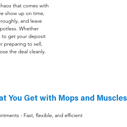
haos that comes with 
we show up on time, 
roughly, and leave 
potless. Whether 
g to get your deposit 
preparing to sell, 
ose the deal cleanly.
t You Get with Mops and Muscles
ments - Fast, flexible, and efficient