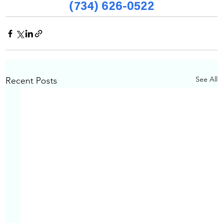
(734) 626-0522
See All
Recent Posts