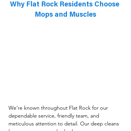
Why Flat Rock Residents Choose 
Mops and Muscles
We’re known throughout Flat Rock for our 
dependable service, friendly team, and 
meticulous attention to detail. Our deep cleans 