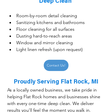
Deep Clean 
Room-by-room detail cleaning
Sanitizing kitchens and bathrooms
Floor cleaning for all surfaces
Dusting hard-to-reach areas
Window and mirror cleaning
Light linen refresh (upon request)
Contact Us!
Proudly Serving Flat Rock, MI
As a locally owned business, we take pride in 
helping Flat Rock homes and businesses shine 
with every one-time deep clean. We deliver 
results you’ll feel the moment you walk in.