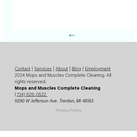
Contact
|
Services
|
About
|
Blog
|
Employment
2024 Mops and Muscles Complete Cleaning. All
rights reserved.
Mops and Muscles Complete Cleaning
(
734) 626-0522
5590 W Jefferson Ave. Trenton, MI 48183
Summer Cleaning Checklist: Expert
Privacy Policy
Mops and Muscles Guide