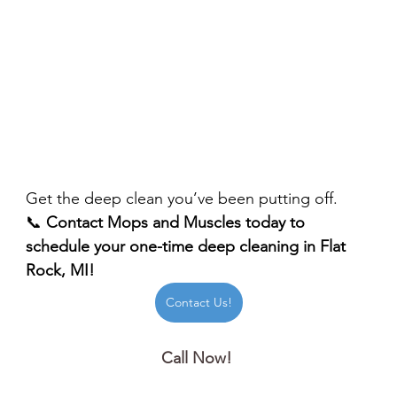
Get the deep clean you’ve been putting off.
📞 
Contact Mops and Muscles today to 
schedule your one-time deep cleaning in Flat 
Rock, MI!
Contact Us!
Call Now! 