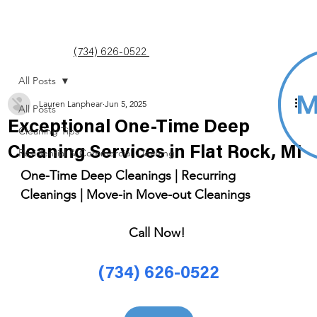
(734) 626-0522
All Posts
Lauren Lanphear
Jun 5, 2025
All Posts
Exceptional One-Time Deep
Cleaning Tips
Cleaning Services in Flat Rock, MI
Residential & Commercial Cleaning
One-Time Deep Cleanings | Recurring 
Cleanings | Move-in Move-out Cleanings 
Call Now! 
(734) 626-0522