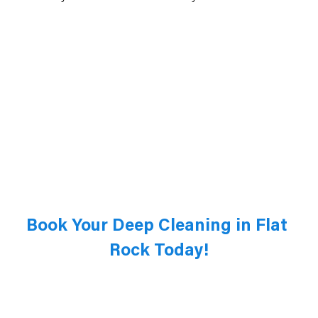
Book Your Deep Cleaning in Flat 
Rock Today!