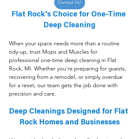
Contact Us!
Flat Rock's Choice for One-Time 
Deep Cleaning
When your space needs more than a routine 
tidy-up, trust Mops and Muscles for 
professional one-time deep cleaning in Flat 
Rock, MI. Whether you’re preparing for guests, 
recovering from a remodel, or simply overdue 
for a reset, our team gets the job done with 
precision and care.
Deep Cleanings Designed for Flat 
Rock Homes and Businesses