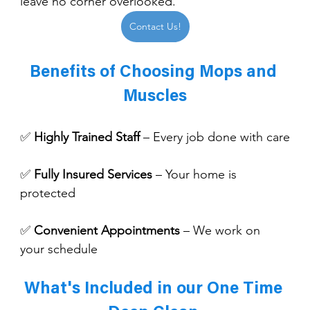
leave no corner overlooked.
Contact Us!
Benefits of Choosing Mops and 
Muscles
✅ 
Highly Trained Staff
 – Every job done with care
✅ 
Fully Insured Services
 – Your home is 
protected
✅ 
Convenient Appointments
 – We work on 
your schedule
What's Included in our One Time 