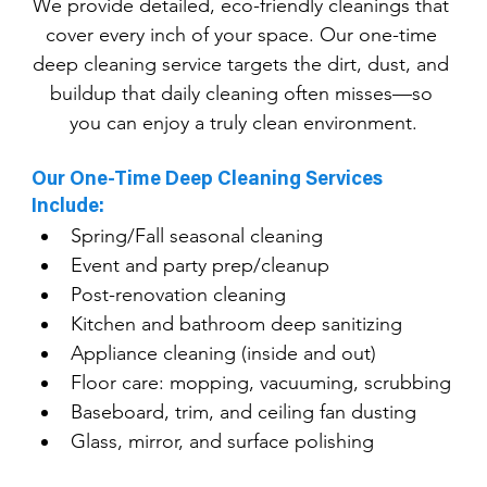
We provide detailed, eco-friendly cleanings that 
cover every inch of your space. Our one-time 
deep cleaning service targets the dirt, dust, and 
buildup that daily cleaning often misses—so 
you can enjoy a truly clean environment.
Our One-Time Deep Cleaning Services 
Include:
Spring/Fall seasonal cleaning
Event and party prep/cleanup
Post-renovation cleaning
Kitchen and bathroom deep sanitizing
Appliance cleaning (inside and out)
Floor care: mopping, vacuuming, scrubbing
Baseboard, trim, and ceiling fan dusting
Glass, mirror, and surface polishing