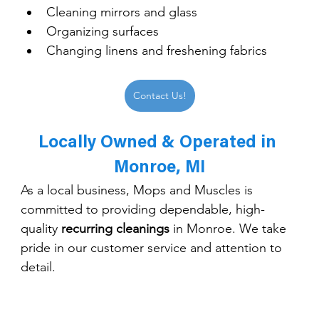
Cleaning mirrors and glass
Organizing surfaces
Changing linens and freshening fabrics
Contact Us!
Locally Owned & Operated in 
Monroe, MI
As a local business, Mops and Muscles is 
committed to providing dependable, high-
quality 
recurring cleanings
 in Monroe. We take 
pride in our customer service and attention to 
detail.