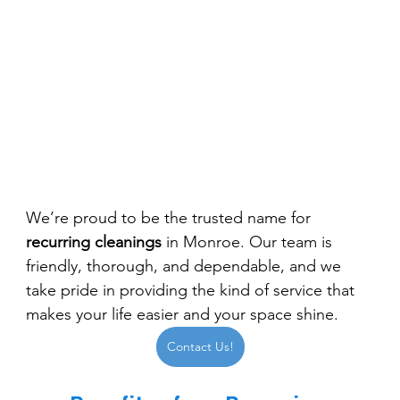
We’re proud to be the trusted name for 
recurring cleanings
 in Monroe. Our team is 
friendly, thorough, and dependable, and we 
take pride in providing the kind of service that 
makes your life easier and your space shine.
Contact Us!