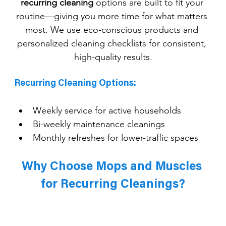
recurring cleaning
 options are built to fit your 
routine—giving you more time for what matters 
most. We use eco-conscious products and 
personalized cleaning checklists for consistent, 
high-quality results.
Recurring Cleaning Options:
Weekly service for active households
Bi-weekly maintenance cleanings
Monthly refreshes for lower-traffic spaces
Why Choose Mops and Muscles 
for Recurring Cleanings?