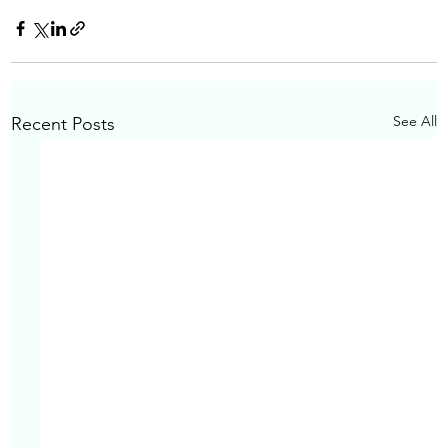
See All
Recent Posts