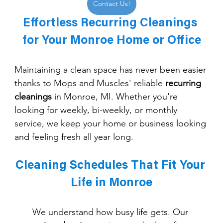
Contact Us!
Effortless Recurring Cleanings 
for Your Monroe Home or Office
Maintaining a clean space has never been easier 
thanks to Mops and Muscles' reliable 
recurring 
cleanings
 in Monroe, MI. Whether you're 
looking for weekly, bi-weekly, or monthly 
service, we keep your home or business looking 
and feeling fresh all year long.
Cleaning Schedules That Fit Your 
Life in Monroe
We understand how busy life gets. Our 