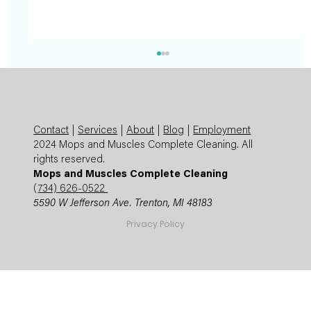
Contact
|
Services
|
About
|
Blog
|
Employment
2024 Mops and Muscles Complete Cleaning. All
rights reserved.
Mops and Muscles Complete Cleaning
(
734) 626-0522
5590 W Jefferson Ave. Trenton, MI 48183
Summer Cleaning Checklist: Expert
Privacy Policy
Mops and Muscles Guide