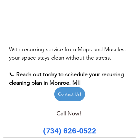
With recurring service from Mops and Muscles, 
your space stays clean without the stress.
📞 
Reach out today to schedule your recurring 
cleaning plan in Monroe, MI!
Contact Us!
Call Now! 
(734) 626-0522