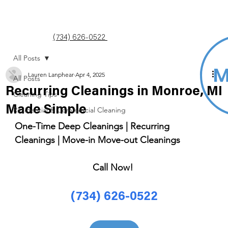
(734) 626-0522
All Posts
Lauren Lanphear
Apr 4, 2025
All Posts
Recurring Cleanings in Monroe, MI
Cleaning Tips
Made Simple
Residential & Commercial Cleaning
One-Time Deep Cleanings | Recurring 
Cleanings | Move-in Move-out Cleanings 
Call Now! 
(734) 626-0522