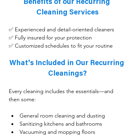
Benefits of our Recurring 
Cleaning Services
✅ Experienced and detail-oriented cleaners
✅ Fully insured for your protection
✅ Customized schedules to fit your routine
What's Included in Our Recurring 
Cleanings?
Every cleaning includes the essentials—and 
then some:
General room cleaning and dusting
Sanitizing kitchens and bathrooms
Vacuuming and mopping floors