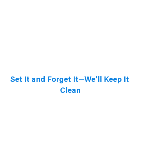
Set It and Forget It—We’ll Keep It 
Clean